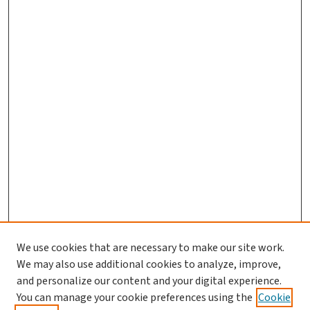
We use cookies that are necessary to make our site work.
We may also use additional cookies to analyze, improve,
and personalize our content and your digital experience.
You can manage your cookie preferences using the
Cookie