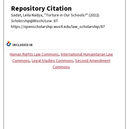
Repository Citation
Sadat, Leila Nadya, "Torture in Our Schools?" (2022).
Scholarship@WashULaw
. 67.
https://openscholarship.wustl.edu/law_scholarship/67
INCLUDED IN
Human Rights Law Commons
,
International Humanitarian Law
Commons
,
Legal Studies Commons
,
Second Amendment
Commons