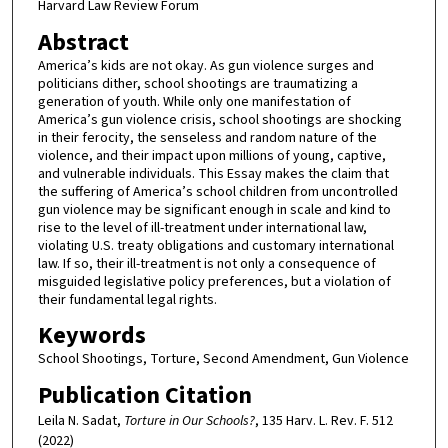
Harvard Law Review Forum
Abstract
America’s kids are not okay. As gun violence surges and
politicians dither, school shootings are traumatizing a
generation of youth. While only one manifestation of
America’s gun violence crisis, school shootings are shocking
in their ferocity, the senseless and random nature of the
violence, and their impact upon millions of young, captive,
and vulnerable individuals. This Essay makes the claim that
the suffering of America’s school children from uncontrolled
gun violence may be significant enough in scale and kind to
rise to the level of ill-treatment under international law,
violating U.S. treaty obligations and customary international
law. If so, their ill-treatment is not only a consequence of
misguided legislative policy preferences, but a violation of
their fundamental legal rights.
Keywords
School Shootings, Torture, Second Amendment, Gun Violence
Publication Citation
Leila N. Sadat,
Torture in Our Schools?
, 135 Harv. L. Rev. F. 512
(2022)