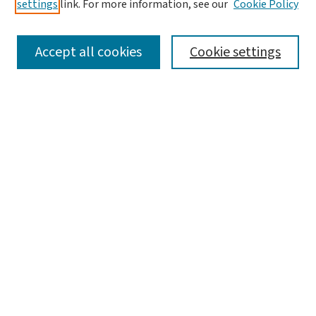
settings
link. For more information, see our
Cookie Policy
SEARCH
Accept all cookies
Cookie settings
Enter search terms:
Select context to search:
Advanced Search
Notify me via email or
RSS
LINKS
WashU Law Faculty
BROWSE