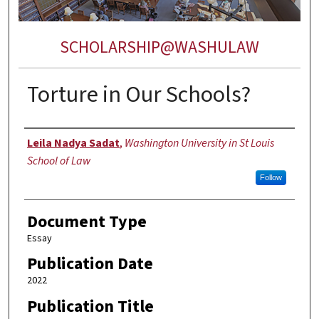
SCHOLARSHIP@WASHULAW
Torture in Our Schools?
Authors
Leila Nadya Sadat
,
Washington University in St Louis
School of Law
Follow
Document Type
Essay
Publication Date
2022
Publication Title