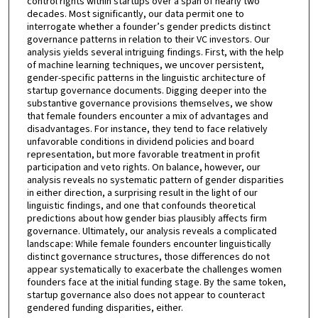
control rights within startups over a span of nearly two
decades. Most significantly, our data permit one to
interrogate whether a founder’s gender predicts distinct
governance patterns in relation to their VC investors. Our
analysis yields several intriguing findings. First, with the help
of machine learning techniques, we uncover persistent,
gender-specific patterns in the linguistic architecture of
startup governance documents. Digging deeper into the
substantive governance provisions themselves, we show
that female founders encounter a mix of advantages and
disadvantages. For instance, they tend to face relatively
unfavorable conditions in dividend policies and board
representation, but more favorable treatment in profit
participation and veto rights. On balance, however, our
analysis reveals no systematic pattern of gender disparities
in either direction, a surprising result in the light of our
linguistic findings, and one that confounds theoretical
predictions about how gender bias plausibly affects firm
governance. Ultimately, our analysis reveals a complicated
landscape: While female founders encounter linguistically
distinct governance structures, those differences do not
appear systematically to exacerbate the challenges women
founders face at the initial funding stage. By the same token,
startup governance also does not appear to counteract
gendered funding disparities, either.