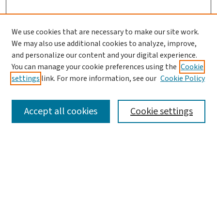
We use cookies that are necessary to make our site work.
We may also use additional cookies to analyze, improve,
and personalize our content and your digital experience.
You can manage your cookie preferences using the
Cookie
settings
link. For more information, see our
Cookie Policy
SEARCH
Accept all cookies
Cookie settings
Enter search terms:
Select context to search:
Advanced Search