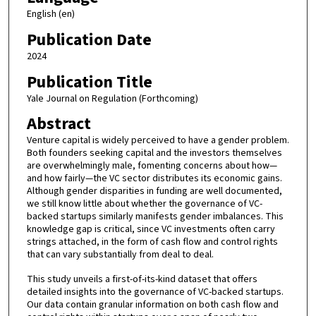
English (en)
Publication Date
2024
Publication Title
Yale Journal on Regulation (Forthcoming)
Abstract
Venture capital is widely perceived to have a gender problem.
Both founders seeking capital and the investors themselves
are overwhelmingly male, fomenting concerns about how—
and how fairly—the VC sector distributes its economic gains.
Although gender disparities in funding are well documented,
we still know little about whether the governance of VC-
backed startups similarly manifests gender imbalances. This
knowledge gap is critical, since VC investments often carry
strings attached, in the form of cash flow and control rights
that can vary substantially from deal to deal.
This study unveils a first-of-its-kind dataset that offers
detailed insights into the governance of VC-backed startups.
Our data contain granular information on both cash flow and