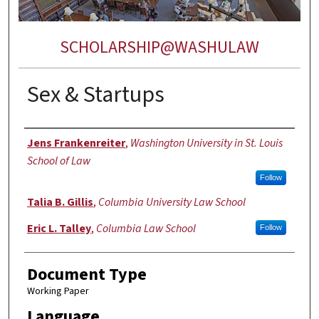
SCHOLARSHIP@WASHULAW
Sex & Startups
Authors
Jens Frankenreiter
,
Washington University in St. Louis
School of Law
Follow
Talia B. Gillis
,
Columbia University Law School
Eric L. Talley
,
Columbia Law School
Follow
Document Type
Working Paper
Language