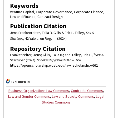
Keywords
Venture Capital, Corporate Governance, Corporate Finance,
Law and Finance, Contract Design
Publication Citation
Jens Frankenreiter, Talia B. Gillis & Eric L. Talley,
Sex &
Startups
, 42 Yale J. on Reg. __ (2024)
Repository Citation
Frankenreiter, Jens; Gillis, Talia B.; and Talley, Eric L., "Sex &
Startups" (2024).
Scholarship@WashULaw
. 662.
https://openscholarship.wustl.edu/law_scholarship/662
INCLUDED IN
Business Organizations Law Commons
,
Contracts Commons
,
Law and Gender Commons
,
Law and Society Commons
,
Legal
Studies Commons