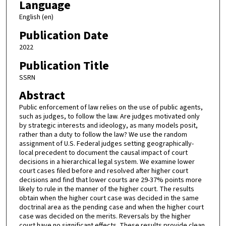
Language
English (en)
Publication Date
2022
Publication Title
SSRN
Abstract
Public enforcement of law relies on the use of public agents,
such as judges, to follow the law. Are judges motivated only
by strategic interests and ideology, as many models posit,
rather than a duty to follow the law? We use the random
assignment of U.S. Federal judges setting geographically-
local precedent to document the causal impact of court
decisions in a hierarchical legal system. We examine lower
court cases filed before and resolved after higher court
decisions and find that lower courts are 29-37% points more
likely to rule in the manner of the higher court. The results
obtain when the higher court case was decided in the same
doctrinal area as the pending case and when the higher court
case was decided on the merits. Reversals by the higher
court have no significant effects. These results provide clean