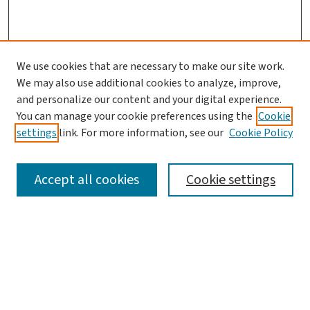
We use cookies that are necessary to make our site work.
We may also use additional cookies to analyze, improve,
and personalize our content and your digital experience.
You can manage your cookie preferences using the
Cookie
settings
link. For more information, see our
Cookie Policy
SEARCH
Accept all cookies
Cookie settings
Enter search terms:
Select context to search: