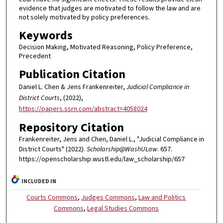
evidence that judges are motivated to follow the law and are
not solely motivated by policy preferences.
Keywords
Decision Making, Motivated Reasoning, Policy Preference,
Precedent
Publication Citation
Daniel L. Chen & Jens Frankenreiter,
Judicial Compliance in
District Courts
, (2022),
https://papers.ssrn.com/abstract=4058024
Repository Citation
Frankenreiter, Jens and Chen, Daniel L., "Judicial Compliance in
District Courts" (2022).
Scholarship@WashULaw
. 657.
https://openscholarship.wustl.edu/law_scholarship/657
INCLUDED IN
Courts Commons
,
Judges Commons
,
Law and Politics
Commons
,
Legal Studies Commons