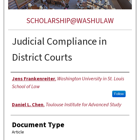
SCHOLARSHIP@WASHULAW
Judicial Compliance in
District Courts
Authors
Jens Frankenreiter
,
Washington University in St. Louis
School of Law
Follow
Daniel L. Chen
,
Toulouse Institute for Advanced Study
Document Type
Article