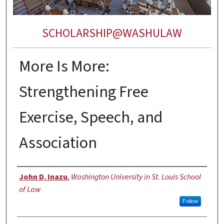
SCHOLARSHIP@WASHULAW
More Is More:
Strengthening Free
Exercise, Speech, and
Association
Authors
John D. Inazu
,
Washington University in St. Louis School
of Law
Follow