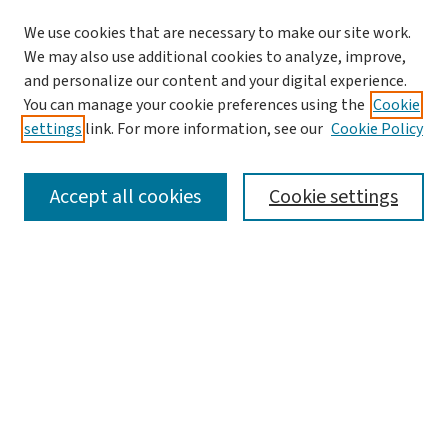
We use cookies that are necessary to make our site work.
We may also use additional cookies to analyze, improve,
and personalize our content and your digital experience.
You can manage your cookie preferences using the
Cookie
settings
link. For more information, see our
Cookie Policy
SEARCH
Accept all cookies
Cookie settings
Enter search terms:
Select context to search:
Advanced Search
Notify me via email or
RSS