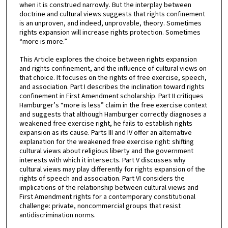
when it is construed narrowly. But the interplay between
doctrine and cultural views suggests that rights confinement
is an unproven, and indeed, unprovable, theory. Sometimes
rights expansion will increase rights protection. Sometimes
“more is more.”
This Article explores the choice between rights expansion
and rights confinement, and the influence of cultural views on
that choice. It focuses on the rights of free exercise, speech,
and association. Part I describes the inclination toward rights
confinement in First Amendment scholarship. Part II critiques
Hamburger’s “more is less” claim in the free exercise context
and suggests that although Hamburger correctly diagnoses a
weakened free exercise right, he fails to establish rights
expansion as its cause. Parts III and IV offer an alternative
explanation for the weakened free exercise right: shifting
cultural views about religious liberty and the government
interests with which it intersects. Part V discusses why
cultural views may play differently for rights expansion of the
rights of speech and association. Part VI considers the
implications of the relationship between cultural views and
First Amendment rights for a contemporary constitutional
challenge: private, noncommercial groups that resist
antidiscrimination norms.