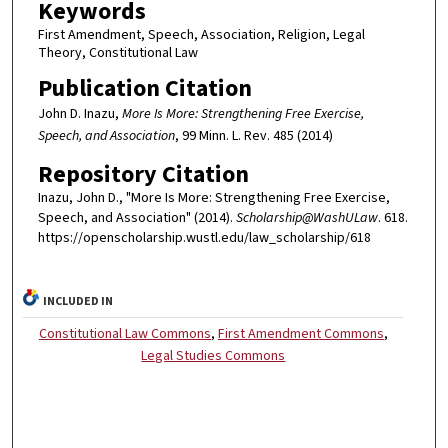
Keywords
First Amendment, Speech, Association, Religion, Legal
Theory, Constitutional Law
Publication Citation
John D. Inazu,
More Is More: Strengthening Free Exercise,
Speech, and Association
, 99 Minn. L. Rev. 485 (2014)
Repository Citation
Inazu, John D., "More Is More: Strengthening Free Exercise,
Speech, and Association" (2014).
Scholarship@WashULaw
. 618.
https://openscholarship.wustl.edu/law_scholarship/618
INCLUDED IN
Constitutional Law Commons
,
First Amendment Commons
,
Legal Studies Commons