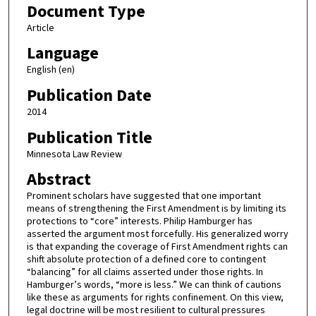
Document Type
Article
Language
English (en)
Publication Date
2014
Publication Title
Minnesota Law Review
Abstract
Prominent scholars have suggested that one important
means of strengthening the First Amendment is by limiting its
protections to “core” interests. Philip Hamburger has
asserted the argument most forcefully. His generalized worry
is that expanding the coverage of First Amendment rights can
shift absolute protection of a defined core to contingent
“balancing” for all claims asserted under those rights. In
Hamburger’s words, “more is less.” We can think of cautions
like these as arguments for rights confinement. On this view,
legal doctrine will be most resilient to cultural pressures