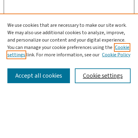
We use cookies that are necessary to make our site work.
We may also use additional cookies to analyze, improve,
and personalize our content and your digital experience.
You can manage your cookie preferences using the
Cookie
settings
link. For more information, see our
Cookie Policy
SEARCH
Accept all cookies
Cookie settings
Enter search terms:
Select context to search:
Advanced Search