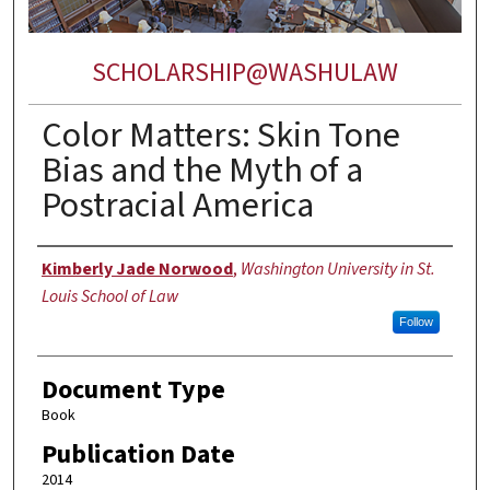
SCHOLARSHIP@WASHULAW
Color Matters: Skin Tone
Bias and the Myth of a
Postracial America
Authors
Kimberly Jade Norwood
,
Washington University in St.
Louis School of Law
Follow
Document Type
Book
Publication Date
2014