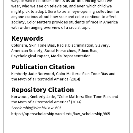
ways in which colorism affects us all--influencing what we
wear, who we see on television, and even which child we
might pick to adopt. Sure to be an eye-opening collection for
anyone curious about how race and color continue to affect
society, Color Matters provides students of race in America
with wide-ranging overview of a crucial topic.
Keywords
Colorism, Skin Tone Bias, Racial Discrimination, Slavery,
American Society, Social Hierarchies, Ethnic Bias,
Psychological Impact, Media Representation
Publication Citation
Kimberly Jade Norwood, Color Matters: Skin Tone Bias and
the Myth of a Postracial America (2014)
Repository Citation
Norwood, Kimberly Jade, "Color Matters: Skin Tone Bias and
the Myth of a Postracial America" (2014).
Scholarship@WashULaw
. 605.
https://openscholarship.wustl.edu/law_scholarship/605