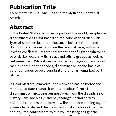
Publication Title
Color Matters: Skin Tone Bias and the Myth of a Postracial
America
Abstract
In the United States, as in many parts of the world, people are
discriminated against based on the color of their skin. This
type of skin tone bias, or colorism, is both related to and
distinct from discrimination on the basis of race, with which it
is often conflated. Preferential treatment of lighter skin tones
over darker occurs within racial and ethnic groups as well as
between them. While America has made progress in issues of
race over the past decades, discrimination on the basis of
color continues to be a constant and often unremarked part
of life.
In Color Matters, Kimberly Jade Norwood has collected the
most up-to-date research on this insidious form of
discrimination, including perspectives from the disciplines of
history, law, sociology, and psychology. Anchored with
historical chapters that show how the influence and legacy of
slavery have shaped the treatment of skin color in American
society, the contributors to this volume bring to light the