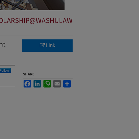
OLARSHIP@WASHULAW
nt
Link
Follow
SHARE
Facebook
LinkedIn
WhatsApp
Email
Share