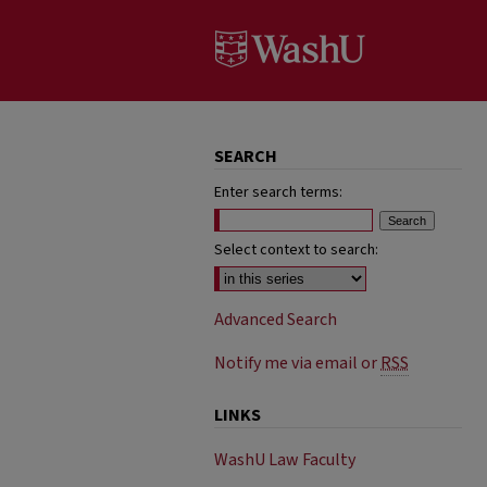
SEARCH
Enter search terms:
Select context to search:
Advanced Search
Notify me via email or
RSS
LINKS
WashU Law Faculty