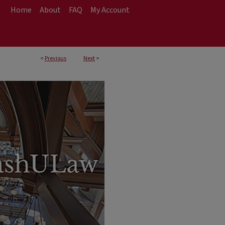
Home
About
FAQ
My Account
<
Previous
Next
>