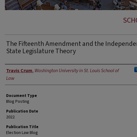
SCH
The Fifteenth Amendment and the Independe
State Legislature Theory
Authors
Travis Crum
,
Washington University in St. Louis School of
Law
Document Type
Blog Posting
Publication Date
2022
Publication Title
Election Law Blog