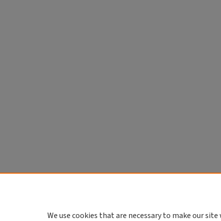
We use cookies that are necessary to make our site 