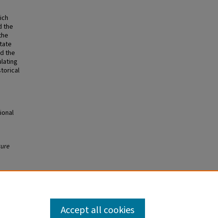
ich
d the
the
tate
nd the
ulating
torical
ional
ture
Accept all cookies