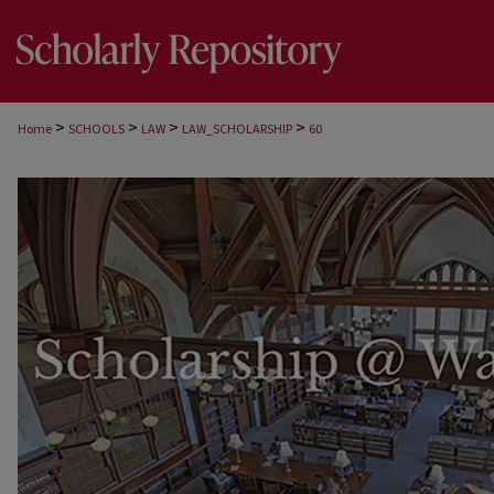
>
>
>
>
Home
SCHOOLS
LAW
LAW_SCHOLARSHIP
60