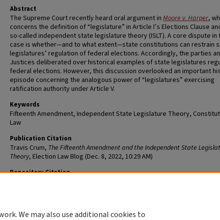
Abstract
The Supreme Court recently heard oral argument in
Moore v. Harper
, wh
concerns the definition of “legislature” in Article I’s Elections Clause an
so-called independent state legislature theory (ISLT). A core dispute in 
case is whether—and to what extent—state constitutions can restrain s
legislatures’ regulation of federal elections. Accordingly, the parties a
Justices deliberated over historical examples of state legislatures reg
federal elections. However, this discussion overlooked an important his
episode concerning the analogous power of “legislatures” exercising
ratification authority under Article V.
Keywords
Fifteenth Amendment, Independent State Legislature Theory, Constitut
Law
Publication Citation
Travis Crum,
The Fifteenth Amendment and the Independent State Legisla
Theory
, Election Law Blog (Dec. 8, 2022, 10:29 AM)
Repository Citation
Crum, Travis, "The Fifteenth Amendment and the Independent State
Legislature Theory" (2022).
Scholarship@WashULaw
. 60.
https://openscholarship.wustl.edu/law_scholarship/60
work. We may also use additional cookies to