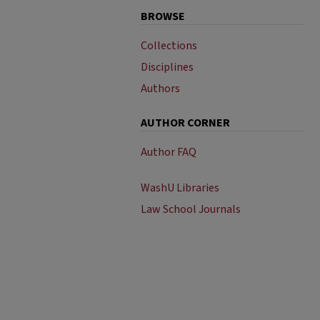
BROWSE
Collections
Disciplines
Authors
AUTHOR CORNER
Author FAQ
WashU Libraries
Law School Journals