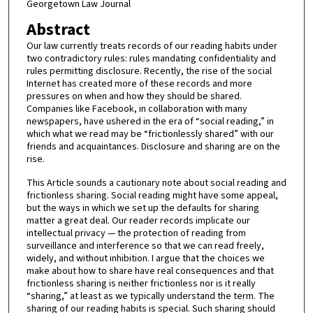
Georgetown Law Journal
Abstract
Our law currently treats records of our reading habits under
two contradictory rules: rules mandating confidentiality and
rules permitting disclosure. Recently, the rise of the social
Internet has created more of these records and more
pressures on when and how they should be shared.
Companies like Facebook, in collaboration with many
newspapers, have ushered in the era of “social reading,” in
which what we read may be “frictionlessly shared” with our
friends and acquaintances. Disclosure and sharing are on the
rise.
This Article sounds a cautionary note about social reading and
frictionless sharing. Social reading might have some appeal,
but the ways in which we set up the defaults for sharing
matter a great deal. Our reader records implicate our
intellectual privacy — the protection of reading from
surveillance and interference so that we can read freely,
widely, and without inhibition. I argue that the choices we
make about how to share have real consequences and that
frictionless sharing is neither frictionless nor is it really
“sharing,” at least as we typically understand the term. The
sharing of our reading habits is special. Such sharing should