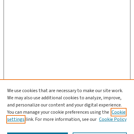
We use cookies that are necessary to make our site work.
We may also use additional cookies to analyze, improve,
and personalize our content and your digital experience.
You can manage your cookie preferences using the
Cookie
settings
link. For more information, see our
Cookie Policy