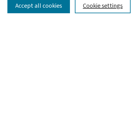
SEARCH
Accept all cookies
Cookie settings
Enter search terms:
Select context to search:
Advanced Search
Notify me via email or
RSS
LINKS
WashU Law Faculty
BROWSE
Collections
Disciplines