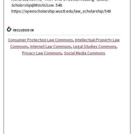
Scholarship@WashULaw
. 548.
https://openscholarship.wustl.edu/law_scholarship/548
INCLUDED IN
Consumer Protection Law Commons
,
Intellectual Property Law
Commons
,
Internet Law Commons
,
Legal Studies Commons
,
Privacy Law Commons
,
Social Media Commons