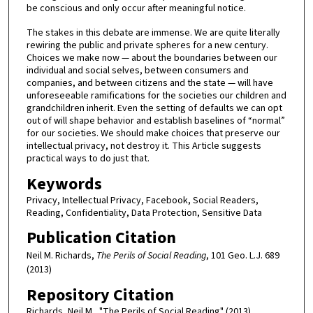
be conscious and only occur after meaningful notice.
The stakes in this debate are immense. We are quite literally
rewiring the public and private spheres for a new century.
Choices we make now — about the boundaries between our
individual and social selves, between consumers and
companies, and between citizens and the state — will have
unforeseeable ramifications for the societies our children and
grandchildren inherit. Even the setting of defaults we can opt
out of will shape behavior and establish baselines of “normal”
for our societies. We should make choices that preserve our
intellectual privacy, not destroy it. This Article suggests
practical ways to do just that.
Keywords
Privacy, Intellectual Privacy, Facebook, Social Readers,
Reading, Confidentiality, Data Protection, Sensitive Data
Publication Citation
Neil M. Richards,
The Perils of Social Reading
, 101 Geo. L.J. 689
(2013)
Repository Citation
Richards, Neil M., "The Perils of Social Reading" (2013).