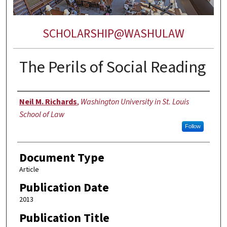
SCHOLARSHIP@WASHULAW
The Perils of Social Reading
Authors
Neil M. Richards
,
Washington University in St. Louis
School of Law
Follow
Document Type
Article
Publication Date
2013
Publication Title