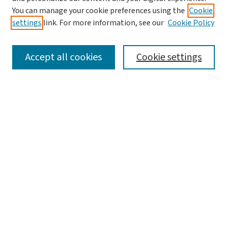
You can manage your cookie preferences using the
Cookie
settings
link. For more information, see our
Cookie Policy
SEARCH
Accept all cookies
Cookie settings
Enter search terms:
Select context to search:
Advanced Search
Notify me via email or
RSS
LINKS
WashU Law Faculty