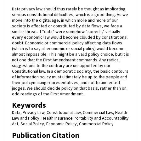
Data privacy law should thus rarely be thought as implicating
serious constitutional difficulties, which is a good thing. As we
move into the digital age, in which more and more of our
society is affected or constituted by data flows, we face a
similar threat. If “data” were somehow “speech,” virtually
every economic law would become clouded by constitutional
doubt. Economic or commercial policy affecting data flows
(which is to say all economic or social policy) would become
almost impossible. This might be a valid policy choice, but it is
not one that the First Amendment commands. Any radical
suggestions to the contrary are unsupported by our
Constitutional law. In a democratic society, the basic contours
of information policy must ultimately be up to the people and
their policymaking representatives, and not to unelected
judges. We should decide policy on that basis, rather than on
odd readings of the First Amendment.
Keywords
Data, Privacy Law, Constitutional Law, Commercial Law, Health
Law and Policy, Health Insurance Portability and Accountability
Act, Social Policy, Economic Policy, Commercial Policy
Publication Citation