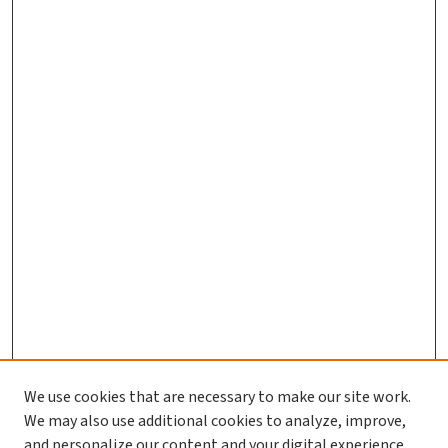
We use cookies that are necessary to make our site work.
We may also use additional cookies to analyze, improve,
and personalize our content and your digital experience.