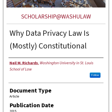
SCHOLARSHIP@WASHULAW
Why Data Privacy Law Is
(Mostly) Constitutional
Authors
Neil M. Richards
,
Washington University in St. Louis
School of Law
Follow
Document Type
Article
Publication Date
2015