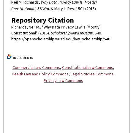
Neil M. Richards,
Why Data Privacy Law Is (Mostly)
Constitutional
, 56 Wm. & Mary L. Rev. 1501 (2015)
Repository Citation
Richards, Neil M., "Why Data Privacy Law Is (Mostly)
Constitutional" (2015).
Scholarship@WashULaw
. 540.
https://openscholarship.wustl.edu/law_scholarship/540
INCLUDED IN
Commercial Law Commons
,
Constitutional Law Commons
,
Health Law and Policy Commons
,
Legal Studies Commons
,
Privacy Law Commons