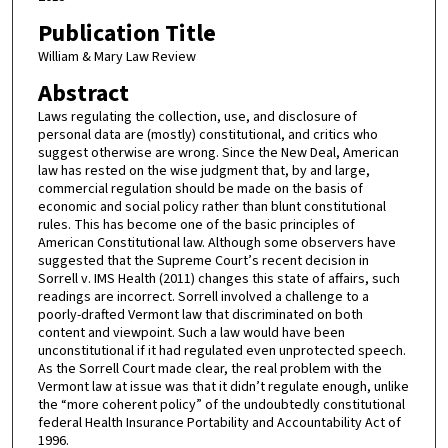
Publication Title
William & Mary Law Review
Abstract
Laws regulating the collection, use, and disclosure of
personal data are (mostly) constitutional, and critics who
suggest otherwise are wrong. Since the New Deal, American
law has rested on the wise judgment that, by and large,
commercial regulation should be made on the basis of
economic and social policy rather than blunt constitutional
rules. This has become one of the basic principles of
American Constitutional law. Although some observers have
suggested that the Supreme Court’s recent decision in
Sorrell v. IMS Health (2011) changes this state of affairs, such
readings are incorrect. Sorrell involved a challenge to a
poorly-drafted Vermont law that discriminated on both
content and viewpoint. Such a law would have been
unconstitutional if it had regulated even unprotected speech.
As the Sorrell Court made clear, the real problem with the
Vermont law at issue was that it didn’t regulate enough, unlike
the “more coherent policy” of the undoubtedly constitutional
federal Health Insurance Portability and Accountability Act of
1996.