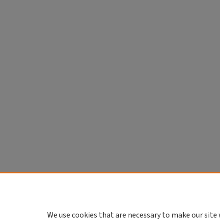
We use cookies that are necessary to make our site 