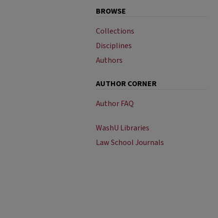
BROWSE
Collections
Disciplines
Authors
AUTHOR CORNER
Author FAQ
WashU Libraries
Law School Journals