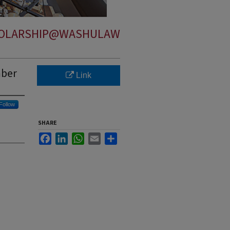
OLARSHIP@WASHULAW
mber
Link
Follow
SHARE
Facebook
LinkedIn
WhatsApp
Email
Share