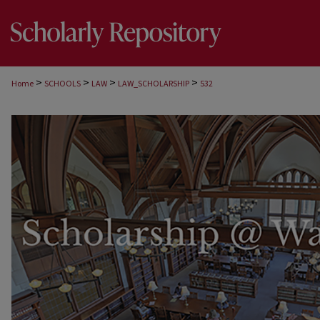
>
>
>
>
Home
SCHOOLS
LAW
LAW_SCHOLARSHIP
532