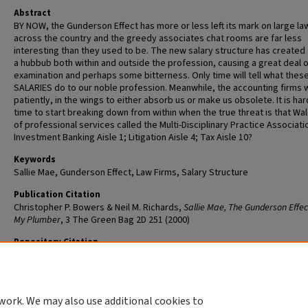
Abstract
BY NOW, the Gunderson Effect has more or less left its mark on large la
across the country and the greedy associates chat rooms are far less
interesting than they used to be. The new salary structure has created a
a hubbub both within and outside the profession, causing a great deal o
examination and perhaps some bitterness. Only time will tell what the
SALARIES do to our noble profession. Meanwhile, the accounting firms w
patiently, in the wings to either absorb us or make us obsolete. It is har
time to start breaking down from within when the true threat is that Wa
of professional services called the Multi-Disciplinary Practice Associati
Investment Banking Aisle 1; Litigation Aisle 4; Tax Aisle 10?
Keywords
Sallie Mae, Gunderson Effect, Law Firms, Salary Structure
Publication Citation
Christopher P. Bowers & Neil M. Richards,
Sallie Mae, The Gunderson Effec
My Plumber
, 3 The Green Bag 2D 251 (2000)
Repository Citation
Richards, Neil M. and Bowers, Christopher P., "Sallie Mae, the Gunderson
and My Plumber" (2000).
Scholarship@WashULaw
. 532.
https://openscholarship.wustl.edu/law_scholarship/532
work. We may also use additional cookies to