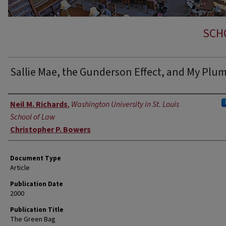
SCH
Sallie Mae, the Gunderson Effect, and My Plu
Authors
Neil M. Richards
,
Washington University in St. Louis
School of Law
Christopher P. Bowers
Document Type
Article
Publication Date
2000
Publication Title
The Green Bag