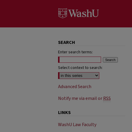
SEARCH
Enter search terms:
Select context to search:
Advanced Search
Notify me via email or
RSS
LINKS
WashU Law Faculty