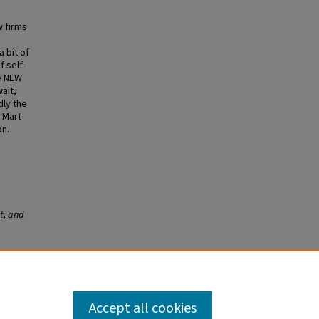
w firms
 bit of
f self-
se NEW
ait,
dly the
l-Mart
on.
t, and
 Effect,
Accept all cookies