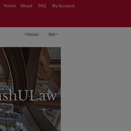
Home
About
FAQ
My Account
<
Previous
Next
>