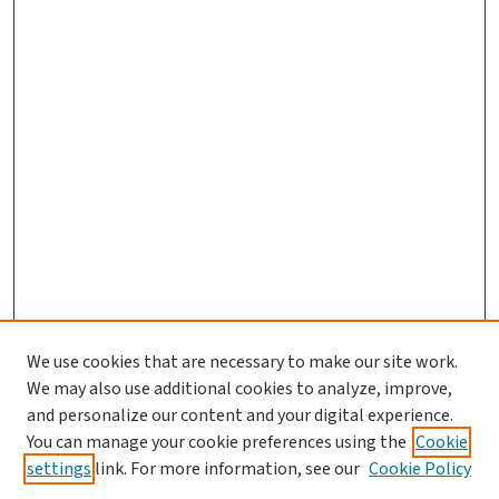
We use cookies that are necessary to make our site work.
We may also use additional cookies to analyze, improve,
and personalize our content and your digital experience.
You can manage your cookie preferences using the
Cookie
settings
link. For more information, see our
Cookie Policy