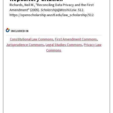
Richards, Neil M., "Reconciling Data Privacy and the First
Amendment" (2005).
Scholarship@WashULaw
. 512.
https://openscholarship.wustl.edu/law_scholarship/512
INCLUDED IN
Constitutional Law Commons
,
First Amendment Commons
,
Jurisprudence Commons
,
Legal Studies Commons
,
Privacy Law
Commons