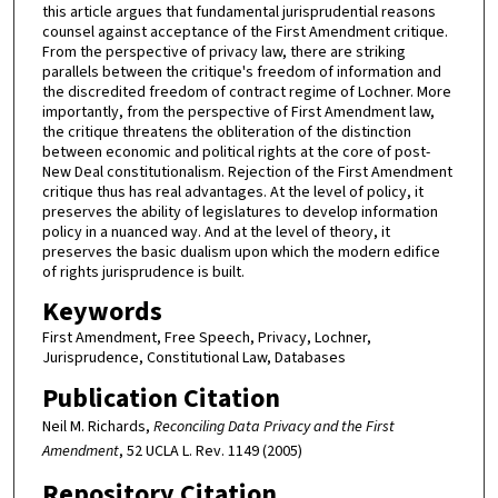
this article argues that fundamental jurisprudential reasons
counsel against acceptance of the First Amendment critique.
From the perspective of privacy law, there are striking
parallels between the critique's freedom of information and
the discredited freedom of contract regime of Lochner. More
importantly, from the perspective of First Amendment law,
the critique threatens the obliteration of the distinction
between economic and political rights at the core of post-
New Deal constitutionalism. Rejection of the First Amendment
critique thus has real advantages. At the level of policy, it
preserves the ability of legislatures to develop information
policy in a nuanced way. And at the level of theory, it
preserves the basic dualism upon which the modern edifice
of rights jurisprudence is built.
Keywords
First Amendment, Free Speech, Privacy, Lochner,
Jurisprudence, Constitutional Law, Databases
Publication Citation
Neil M. Richards,
Reconciling Data Privacy and the First
Amendment
, 52 UCLA L. Rev. 1149 (2005)
Repository Citation