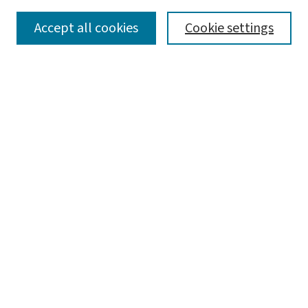
SEARCH
Accept all cookies
Cookie settings
Enter search terms:
Select context to search:
Advanced Search
Notify me via email or
RSS
LINKS
WashU Law Faculty
BROWSE
Collections