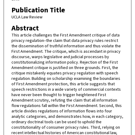
Publication Title
UCLA Law Review
Abstract
This article challenges the First Amendment critique of data
privacy regulation–the claim that data privacy rules restrict
the dissemination of truthful information and thus violate the
First Amendment. The critique, which is ascendant in privacy
discourse, warps legislative and judicial processes by
constitutionalizing information policy. Rejection of the First
Amendment critique is justified on three grounds. First, the
critique mistakenly equates privacy regulation with speech
regulation. Building on scholarship examining the boundaries
of First Amendment protection, this article suggests that
speech restrictions in a wide variety of commercial contexts
have never been thought to trigger heightened First
Amendment scrutiny, refuting the claim that all information
flow regulations fall within the First Amendment. Second, this
article divides regulations of information flows into four
analytic categories, and demonstrates how, in each category,
ordinary doctrinal tools can be used to uphold the
constitutionality of consumer privacy rules. Third, relying on
recent intellectual histories of American constitutional law,