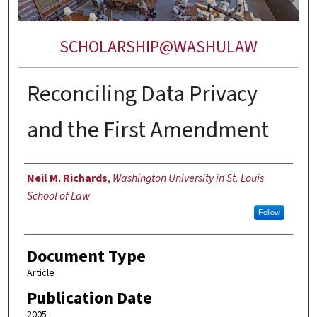
SCHOLARSHIP@WASHULAW
Reconciling Data Privacy
and the First Amendment
Authors
Neil M. Richards
,
Washington University in St. Louis
School of Law
Follow
Document Type
Article
Publication Date
2005