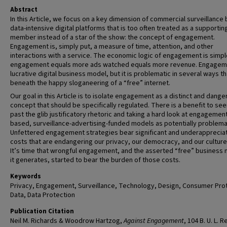
Abstract
In this Article, we focus on a key dimension of commercial surveillance 
data-intensive digital platforms that is too often treated as a supportin
member instead of a star of the show: the concept of engagement.
Engagement is, simply put, a measure of time, attention, and other
interactions with a service. The economic logic of engagement is simp
engagement equals more ads watched equals more revenue. Engageme
lucrative digital business model, but it is problematic in several ways th
beneath the happy sloganeering of a “free” internet.
Our goal in this Article is to isolate engagement as a distinct and dang
concept that should be specifically regulated. There is a benefit to see
past the glib justificatory rhetoric and taking a hard look at engagemen
based, surveillance-advertising-funded models as potentially problema
Unfettered engagement strategies bear significant and underapprecia
costs that are endangering our privacy, our democracy, and our culture 
It’s time that wrongful engagement, and the asserted “free” business
it generates, started to bear the burden of those costs.
Keywords
Privacy, Engagement, Surveillance, Technology, Design, Consumer Prot
Data, Data Protection
Publication Citation
Neil M. Richards & Woodrow Hartzog,
Against Engagement
, 104 B. U. L. 