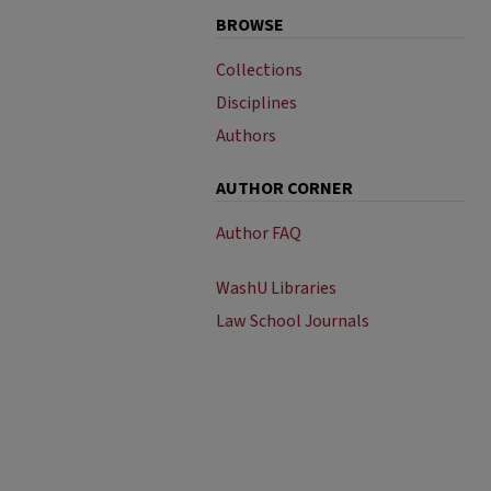
BROWSE
Collections
Disciplines
Authors
AUTHOR CORNER
Author FAQ
WashU Libraries
Law School Journals