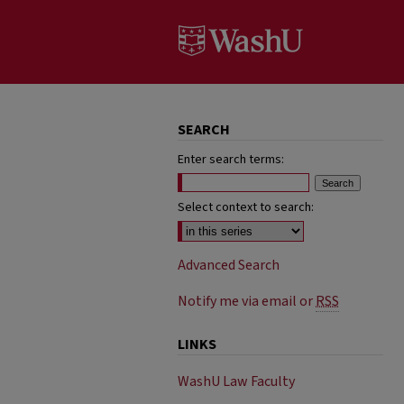
SEARCH
Enter search terms:
Select context to search:
Advanced Search
Notify me via email or
RSS
LINKS
WashU Law Faculty