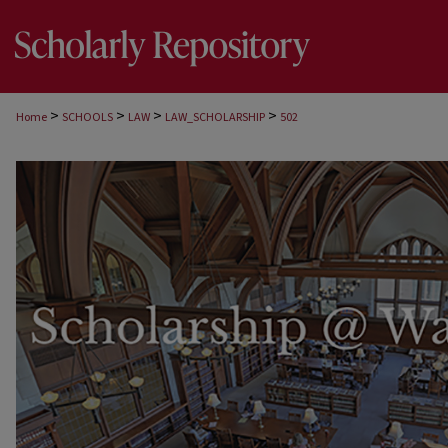
>
>
>
>
Home
SCHOOLS
LAW
LAW_SCHOLARSHIP
502