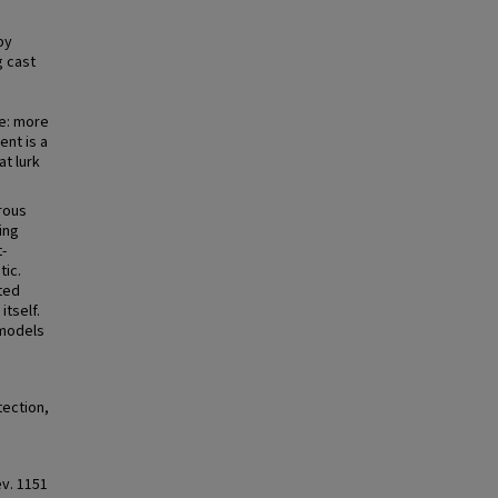
by
g cast
le: more
nt is a
at lurk
erous
ing
t-
tic.
ted
itself.
 models
ection,
Rev. 1151