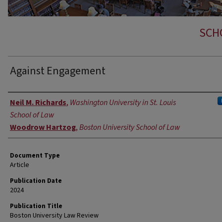
SCH
Against Engagement
Authors
Neil M. Richards
,
Washington University in St. Louis
School of Law
Woodrow Hartzog
,
Boston University School of Law
Document Type
Article
Publication Date
2024
Publication Title
Boston University Law Review