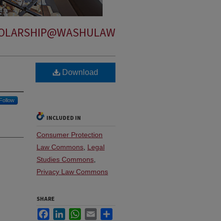
OLARSHIP@WASHULAW
Download
Follow
INCLUDED IN
Consumer Protection
Law Commons
,
Legal
Studies Commons
,
Privacy Law Commons
SHARE
Facebook
LinkedIn
WhatsApp
Email
Share