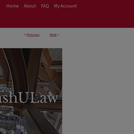
Home
About
FAQ
My Account
<
Previous
Next
>