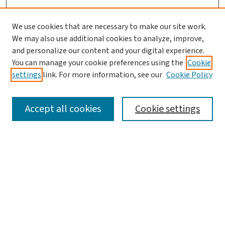
We use cookies that are necessary to make our site work.
We may also use additional cookies to analyze, improve,
and personalize our content and your digital experience.
You can manage your cookie preferences using the
Cookie
settings
link. For more information, see our
Cookie Policy
SEARCH
Accept all cookies
Cookie settings
Enter search terms:
Select context to search:
Advanced Search