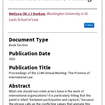
Authors
Melissa (M.J.) Durkee
,
Washington University in St.
Louis School of Law
Follow
Document Type
Book Section
Publication Date
2021
Publication Title
Proceedings of the 114th Annual Meeting: The Promise of
International Law
Abstract
What role should non-state actors have in the work of
international organizations? It is particularly fitting that this
panel is titled “between participation and capture,” because
the phrase calls up the conflicting values that animate this