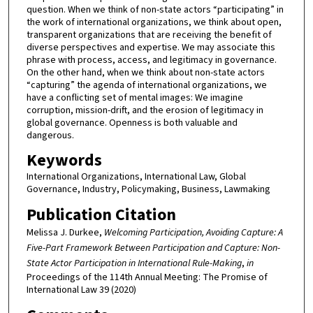
question. When we think of non-state actors “participating” in
the work of international organizations, we think about open,
transparent organizations that are receiving the benefit of
diverse perspectives and expertise. We may associate this
phrase with process, access, and legitimacy in governance.
On the other hand, when we think about non-state actors
“capturing” the agenda of international organizations, we
have a conflicting set of mental images: We imagine
corruption, mission-drift, and the erosion of legitimacy in
global governance. Openness is both valuable and
dangerous.
Keywords
International Organizations, International Law, Global
Governance, Industry, Policymaking, Business, Lawmaking
Publication Citation
Melissa J. Durkee,
Welcoming Participation, Avoiding Capture: A
Five-Part Framework Between Participation and Capture: Non-
State Actor Participation in International Rule-Making
,
in
Proceedings of the 114th Annual Meeting: The Promise of
International Law 39 (2020)