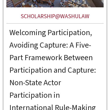
SCHOLARSHIP@WASHULAW
Welcoming Participation,
Avoiding Capture: A Five-
Part Framework Between
Participation and Capture:
Non-State Actor
Participation in
International Rule-Making