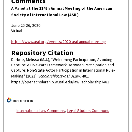
Comments
A Panel at the 114th Annual Meeting of the American
Society of International Law (ASIL)
June 25-26, 2020
Virtual
https://www.asil.org/events/2020-asil-annual-meeting
Repository Citation
Durkee, Melissa (M.J.), "Welcoming Participation, Avoiding
Capture: A Five-Part Framework Between Participation and
Capture: Non-State Actor Participation in International Rule-
Making" (2021).
Scholarship@WashULaw
. 481.
https://openscholarship.wustl.edu/law_scholarship/481
INCLUDED IN
International Law Commons
,
Legal Studies Commons