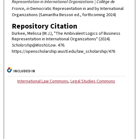
Representation in International Organizations | Collège de
France
,
in
Democratic Representation in and by International
Organizations (Samantha Besson ed., forthcoming 2024)
Repository Citation
Durkee, Melissa (M.J.), "The Ambivalent Logics of Business
Representation in International Organizations" (2024).
Scholarship@WashULaw
. 476.
https://openscholarship.wustl.edu/law_scholarship/476
INCLUDED IN
International Law Commons
,
Legal Studies Commons