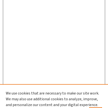
We use cookies that are necessary to make our site work.
We may also use additional cookies to analyze, improve,
and personalize our content and your digital experience.