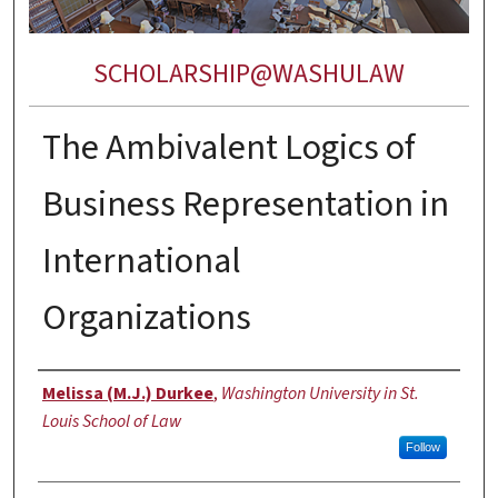
SCHOLARSHIP@WASHULAW
The Ambivalent Logics of
Business Representation in
International
Organizations
Authors
Melissa (M.J.) Durkee
,
Washington University in St.
Louis School of Law
Follow