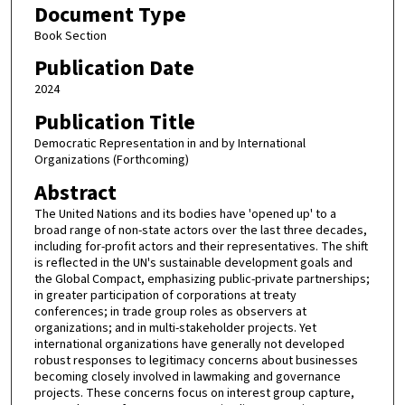
Document Type
Book Section
Publication Date
2024
Publication Title
Democratic Representation in and by International
Organizations (Forthcoming)
Abstract
The United Nations and its bodies have 'opened up' to a
broad range of non-state actors over the last three decades,
including for-profit actors and their representatives. The shift
is reflected in the UN's sustainable development goals and
the Global Compact, emphasizing public-private partnerships;
in greater participation of corporations at treaty
conferences; in trade group roles as observers at
organizations; and in multi-stakeholder projects. Yet
international organizations have generally not developed
robust responses to legitimacy concerns about businesses
becoming closely involved in lawmaking and governance
projects. These concerns focus on interest group capture,