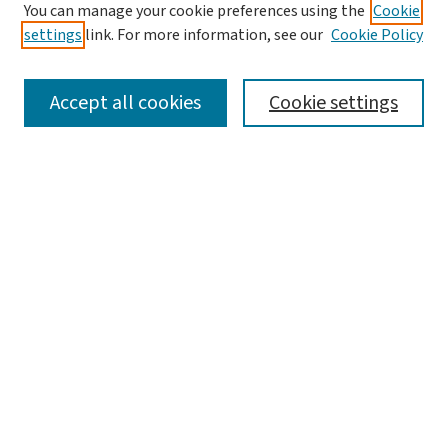
You can manage your cookie preferences using the
Cookie
settings
link. For more information, see our
Cookie Policy
SEARCH
Accept all cookies
Cookie settings
Enter search terms:
Select context to search:
Advanced Search
Notify me via email or
RSS
LINKS
WashU Law Faculty