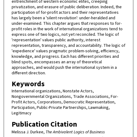
entrenchment of western economic elites, creeping
privatization, and erasure of public deliberation. Indeed, the
participation of for-profit actors and their representatives
has largely been a 'silent revolution': under-heralded and
under-examined. This chapter argues that responses to for-
profit roles in the work of international organizations tend to
express one of two logics, not yet reconciled. The logic of
'representation' values public authority, interest
representation, transparency, and accountability. The logic of
'expedience' values pragmatic problem-solving, efficiency,
knowledge, and progress. Each has different priorities and
blind spots, encompasses an array of theoretical
approaches, and would push the international system in a
different direction.
Keywords
International organizations, Nonstate Actors,
Nongovernmental Organizations, Trade Associations, For-
Profit Actors, Corporations, Democratic Representation,
Participation, Public-Private Partnerships, Lawmaking,
Legitimacy
Publication Citation
Melissa J. Durkee,
The Ambivalent Logics of Business