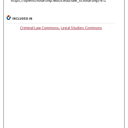
https://openscholarship.wustl.edu/law_scholarship/471
INCLUDED IN
Criminal Law Commons
,
Legal Studies Commons