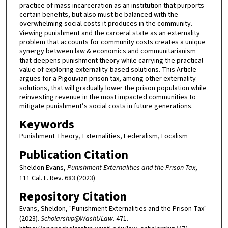
practice of mass incarceration as an institution that purports
certain benefits, but also must be balanced with the
overwhelming social costs it produces in the community.
Viewing punishment and the carceral state as an externality
problem that accounts for community costs creates a unique
synergy between law & economics and communitarianism
that deepens punishment theory while carrying the practical
value of exploring externality-based solutions. This Article
argues for a Pigouvian prison tax, among other externality
solutions, that will gradually lower the prison population while
reinvesting revenue in the most impacted communities to
mitigate punishment’s social costs in future generations.
Keywords
Punishment Theory, Externalities, Federalism, Localism
Publication Citation
Sheldon Evans,
Punishment Externalities and the Prison Tax
,
111 Cal. L. Rev. 683 (2023)
Repository Citation
Evans, Sheldon, "Punishment Externalities and the Prison Tax"
(2023).
Scholarship@WashULaw
. 471.