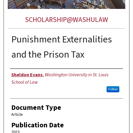
SCHOLARSHIP@WASHULAW
Punishment Externalities
and the Prison Tax
Authors
Sheldon Evans
,
Washington University in St. Louis
School of Law
Follow
Document Type
Article
Publication Date
2023