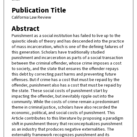
Publication Title
California Law Review
Abstract
Punishment as a social institution has failed to live up to the
quixotic ideals of theory and has descended into the practice
of mass incarceration, which is one of the defining failures of
this generation. Scholars have traditionally studied
punishment and incarceration as parts of a social transaction
between the criminal offender, whose crime imposes a cost
to society, and the state that ensures the offender repays
this debt by correcting past harms and preventing future
offenses. But if crime has a cost that must be repaid by the
offender, punishment also has a cost that must be repaid by
the state. These social costs of punishment start by
impacting the offender, but inevitably ripple out into the
community. While the costs of crime remain a predominant
theme in criminal justice, scholars have also recorded the
economic, political, and social costs of punishment. This
Article contributes to this literature by proposing a paradigm
shift in punishment theory that reconceptualizes punishment
as an industry that produces negative externalities. The
externality framework recognizes punishment and its