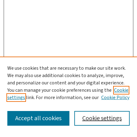
We use cookies that are necessary to make our site work.
We may also use additional cookies to analyze, improve,
and personalize our content and your digital experience.
You can manage your cookie preferences using the
Cookie
settings
link. For more information, see our
Cookie Policy
SEARCH
Accept all cookies
Cookie settings
Enter search terms: