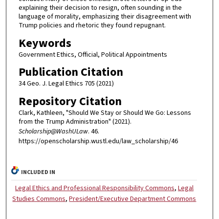
explaining their decision to resign, often sounding in the
language of morality, emphasizing their disagreement with
Trump policies and rhetoric they found repugnant.
Keywords
Government Ethics, Official, Political Appointments
Publication Citation
34 Geo. J. Legal Ethics 705 (2021)
Repository Citation
Clark, Kathleen, "Should We Stay or Should We Go: Lessons
from the Trump Administration" (2021).
Scholarship@WashULaw
. 46.
https://openscholarship.wustl.edu/law_scholarship/46
INCLUDED IN
Legal Ethics and Professional Responsibility Commons
,
Legal
Studies Commons
,
President/Executive Department Commons