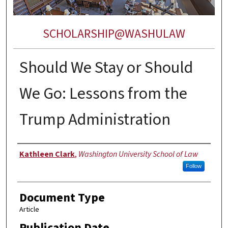
SCHOLARSHIP@WASHULAW
Should We Stay or Should
We Go: Lessons from the
Trump Administration
Authors
Kathleen Clark
,
Washington University School of Law
Follow
Document Type
Article
Publication Date