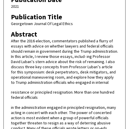
2021
Publication Title
Georgetown Journal Of Legal Ethics
Abstract
After the 2016 election, commentators published a flurry of
essays with advice on whether lawyers and federal officials
should remain in government during the Trump administration.
In this article, I review those essays, includ- ing Professor
David Luban’s stern advice about the risk of remaining. I also
discuss three key concepts from Professor Luban’s article
for this symposium: desk perpetrators, desk mitigators, and
operational maneuvering room, and explore how they apply
to Trump administration officials who engaged in internal
resistance or principled resignation. More than one hundred
federal officials
in the administration engaged in principled resignation, many
acting in concert with each other. The power of concerted
action is most evident when a group of powerful officials
together threaten to resign as a way of deterring abusive
conduct. Many of these officials wrote letters or op-eds