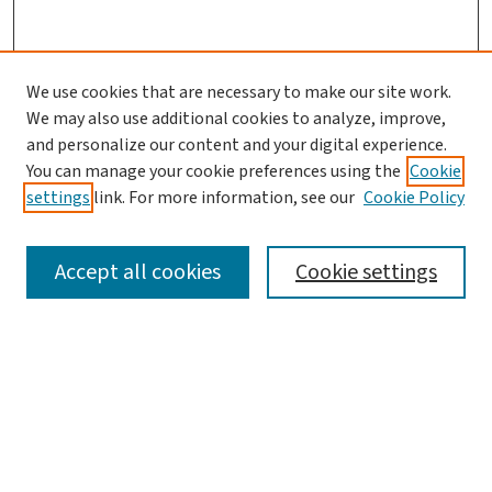
We use cookies that are necessary to make our site work.
We may also use additional cookies to analyze, improve,
and personalize our content and your digital experience.
You can manage your cookie preferences using the
Cookie
settings
link. For more information, see our
Cookie Policy
SEARCH
Accept all cookies
Cookie settings
Enter search terms:
Select context to search:
Advanced Search