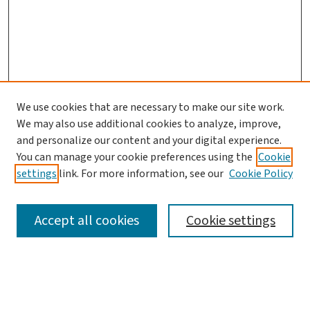
We use cookies that are necessary to make our site work.
We may also use additional cookies to analyze, improve,
and personalize our content and your digital experience.
You can manage your cookie preferences using the
Cookie
settings
link. For more information, see our
Cookie Policy
SEARCH
Accept all cookies
Cookie settings
Enter search terms: