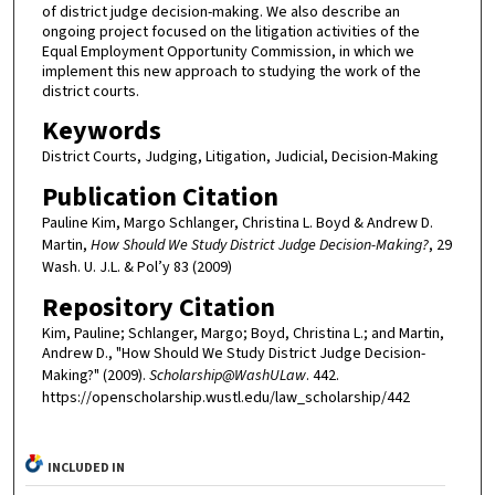
of district judge decision-making. We also describe an
ongoing project focused on the litigation activities of the
Equal Employment Opportunity Commission, in which we
implement this new approach to studying the work of the
district courts.
Keywords
District Courts, Judging, Litigation, Judicial, Decision-Making
Publication Citation
Pauline Kim, Margo Schlanger, Christina L. Boyd & Andrew D.
Martin,
How Should We Study District Judge Decision-Making?
, 29
Wash. U. J.L. & Pol’y 83 (2009)
Repository Citation
Kim, Pauline; Schlanger, Margo; Boyd, Christina L.; and Martin,
Andrew D., "How Should We Study District Judge Decision-
Making?" (2009).
Scholarship@WashULaw
. 442.
https://openscholarship.wustl.edu/law_scholarship/442
INCLUDED IN