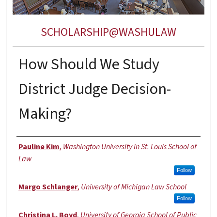
SCHOLARSHIP@WASHULAW
How Should We Study
District Judge Decision-
Making?
Authors
Pauline Kim
,
Washington University in St. Louis School of
Law
Follow
Margo Schlanger
,
University of Michigan Law School
Follow
Christina L. Boyd
,
University of Georgia School of Public