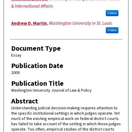
& International Affairs
Follow
Andrew D. Martin
,
Washington University in St. Louis
Follow
Document Type
Essay
Publication Date
2009
Publication Title
Washington University Journal of Law & Policy
Abstract
Understanding judicial decision-making requires attention to
the specific institutional settings in which judges operate. Yet
much of the existing empirical work on federal district courts
has failed to take account of the setting in which those judges
operate. Too often, empirical studies of the district courts