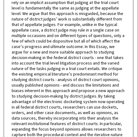
rely on an implicit assumption that judging at the trial court
level is fundamentally the same as judging at the appellate
level. We argue that this approach is misguided, because the
nature of district judges’ work is substantially different from
that of appellate judges. For example, unlike in the typical
appellate case, a district judge may rule in a single case on
multiple occasions and on different types of questions, only a
few of which could be dispositive but all of which affect the
case’s progress and ultimate outcome. In this Essay, we
argue for a new and more suitable approach to studying
decision-making in the federal district courts - one that takes
into account the trial level litigation process and the varied
nature of the tasks judging in a trial court entails. We critique
the existing empirical literature’s predominant method for
studying district courts - analysis of district court opinions,
usually published opinions - and discuss the limitations and
biases inherent in this approach and propose a new approach
to studying decision-making by district judges. By taking
advantage of the electronic docketing system now operating
in all federal district courts, researchers can use dockets,
orders, and other case documents, as well as opinions, as
data sources, thereby incorporating into their analysis the
relevant institutional features of district courts. In particular,
expanding the focus beyond opinions allows researchers to
capture both the procedural context and the iterative nature