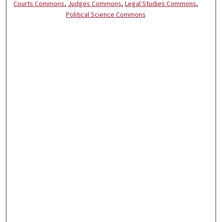
Courts Commons
,
Judges Commons
,
Legal Studies Commons
,
Political Science Commons