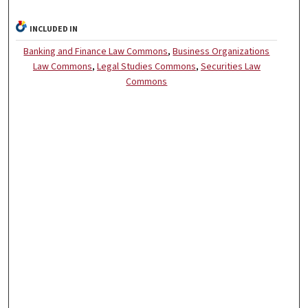
INCLUDED IN
Banking and Finance Law Commons
,
Business Organizations
Law Commons
,
Legal Studies Commons
,
Securities Law
Commons