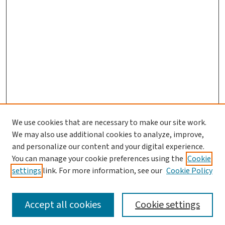
We use cookies that are necessary to make our site work.
We may also use additional cookies to analyze, improve,
and personalize our content and your digital experience.
You can manage your cookie preferences using the
Cookie
settings
link. For more information, see our
Cookie Policy
SEARCH
Accept all cookies
Cookie settings
Enter search terms: