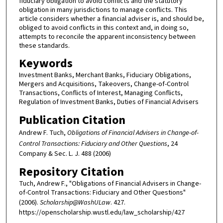
fiduciary obligation to avoid conflicts and the statutory
obligation in many jurisdictions to manage conflicts. This
article considers whether a financial adviser is, and should be,
obliged to avoid conflicts in this context and, in doing so,
attempts to reconcile the apparent inconsistency between
these standards.
Keywords
Investment Banks, Merchant Banks, Fiduciary Obligations,
Mergers and Acquisitions, Takeovers, Change-of-Control
Transactions, Conflicts of Interest, Managing Conflicts,
Regulation of Investment Banks, Duties of Financial Advisers
Publication Citation
Andrew F. Tuch,
Obligations of Financial Advisers in Change-of-
Control Transactions: Fiduciary and Other Questions
, 24
Company & Sec. L. J. 488 (2006)
Repository Citation
Tuch, Andrew F., "Obligations of Financial Advisers in Change-
of-Control Transactions: Fiduciary and Other Questions"
(2006).
Scholarship@WashULaw
. 427.
https://openscholarship.wustl.edu/law_scholarship/427