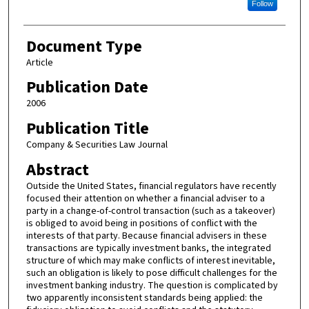
Follow
Document Type
Article
Publication Date
2006
Publication Title
Company & Securities Law Journal
Abstract
Outside the United States, financial regulators have recently
focused their attention on whether a financial adviser to a
party in a change-of-control transaction (such as a takeover)
is obliged to avoid being in positions of conflict with the
interests of that party. Because financial advisers in these
transactions are typically investment banks, the integrated
structure of which may make conflicts of interest inevitable,
such an obligation is likely to pose difficult challenges for the
investment banking industry. The question is complicated by
two apparently inconsistent standards being applied: the