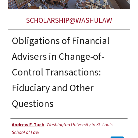
SCHOLARSHIP@WASHULAW
Obligations of Financial
Advisers in Change-of-
Control Transactions:
Fiduciary and Other
Questions
Authors
Andrew F. Tuch
,
Washington University in St. Louis
School of Law