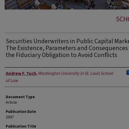
SCH
Securities Underwriters in Public Capital Mark
The Existence, Parameters and Consequences 
the Fiduciary Obligation to Avoid Conflicts
Authors
Andrew F. Tuch
,
Washington University in St. Louis School
of Law
Document Type
Article
Publication Date
2007
Publication Title