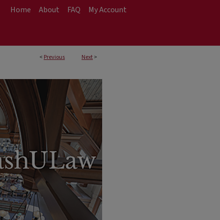
Home
About
FAQ
My Account
<
Previous
Next
>