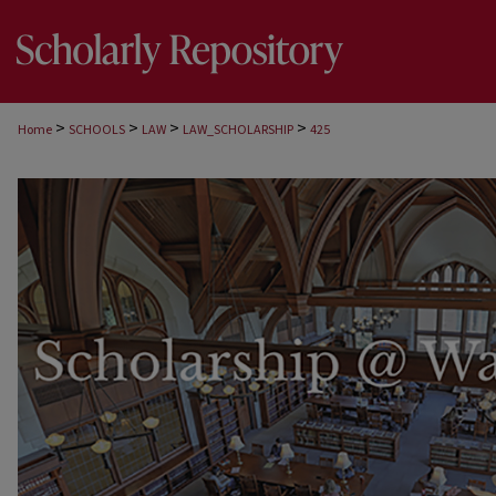
>
>
>
>
Home
SCHOOLS
LAW
LAW_SCHOLARSHIP
425