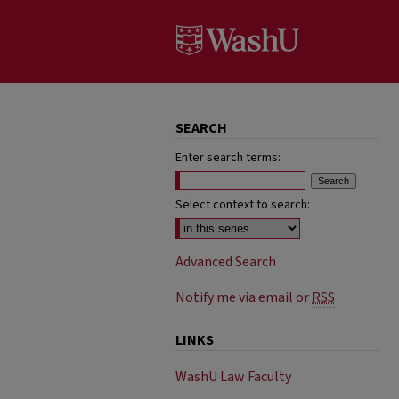
SEARCH
Enter search terms:
Select context to search:
Advanced Search
Notify me via email or
RSS
LINKS
WashU Law Faculty