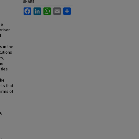
SHARE
Facebook
LinkedIn
WhatsApp
Email
Share
he
arisen
d
s in the
tutions
es,
he
ities
the
cts that
firms of
n,