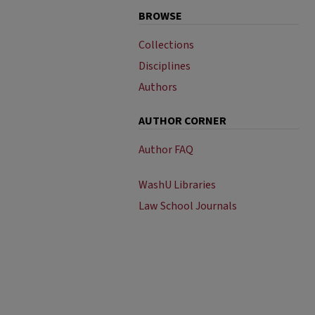
BROWSE
Collections
Disciplines
Authors
AUTHOR CORNER
Author FAQ
WashU Libraries
Law School Journals