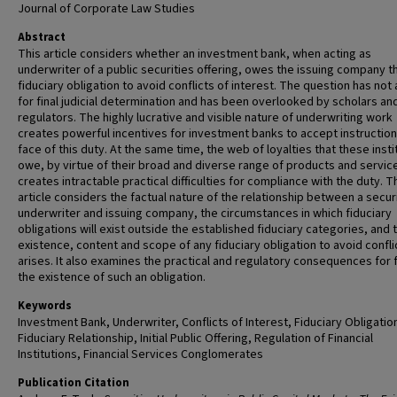
Journal of Corporate Law Studies
Abstract
This article considers whether an investment bank, when acting as
underwriter of a public securities offering, owes the issuing company t
fiduciary obligation to avoid conflicts of interest. The question has not 
for final judicial determination and has been overlooked by scholars an
regulators. The highly lucrative and visible nature of underwriting work
creates powerful incentives for investment banks to accept instruction
face of this duty. At the same time, the web of loyalties that these insti
owe, by virtue of their broad and diverse range of products and servic
creates intractable practical difficulties for compliance with the duty. T
article considers the factual nature of the relationship between a secur
underwriter and issuing company, the circumstances in which fiduciary
obligations will exist outside the established fiduciary categories, and 
existence, content and scope of any fiduciary obligation to avoid confli
arises. It also examines the practical and regulatory consequences for 
the existence of such an obligation.
Keywords
Investment Bank, Underwriter, Conflicts of Interest, Fiduciary Obligatio
Fiduciary Relationship, Initial Public Offering, Regulation of Financial
Institutions, Financial Services Conglomerates
Publication Citation