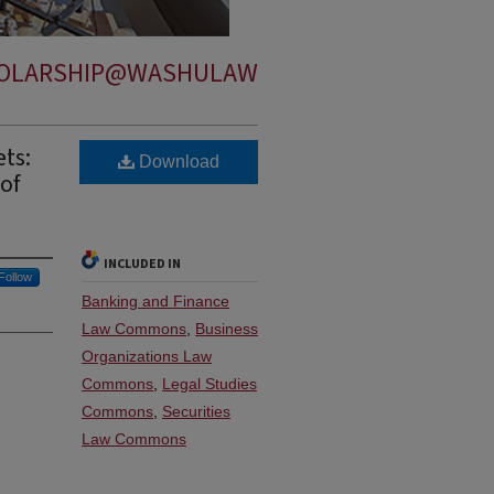
OLARSHIP@WASHULAW
ets:
Download
of
INCLUDED IN
Follow
Banking and Finance
Law Commons
,
Business
Organizations Law
Commons
,
Legal Studies
Commons
,
Securities
Law Commons