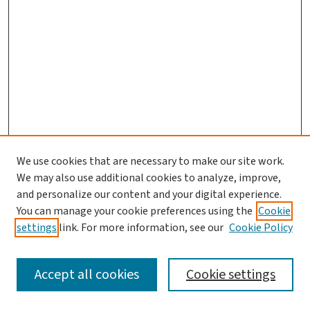
We use cookies that are necessary to make our site work.
We may also use additional cookies to analyze, improve,
and personalize our content and your digital experience.
You can manage your cookie preferences using the
Cookie
settings
link. For more information, see our
Cookie Policy
SEARCH
Accept all cookies
Cookie settings
Enter search terms: