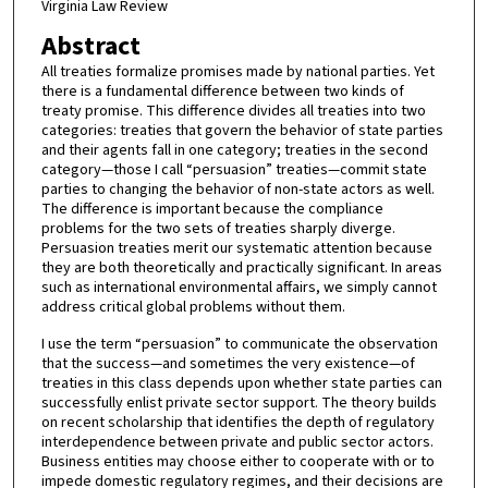
Virginia Law Review
Abstract
All treaties formalize promises made by national parties. Yet
there is a fundamental difference between two kinds of
treaty promise. This difference divides all treaties into two
categories: treaties that govern the behavior of state parties
and their agents fall in one category; treaties in the second
category—those I call “persuasion” treaties—commit state
parties to changing the behavior of non-state actors as well.
The difference is important because the compliance
problems for the two sets of treaties sharply diverge.
Persuasion treaties merit our systematic attention because
they are both theoretically and practically significant. In areas
such as international environmental affairs, we simply cannot
address critical global problems without them.
I use the term “persuasion” to communicate the observation
that the success—and sometimes the very existence—of
treaties in this class depends upon whether state parties can
successfully enlist private sector support. The theory builds
on recent scholarship that identifies the depth of regulatory
interdependence between private and public sector actors.
Business entities may choose either to cooperate with or to
impede domestic regulatory regimes, and their decisions are