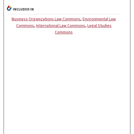
INCLUDED IN
Business Organizations Law Commons
,
Environmental Law
Commons
,
International Law Commons
,
Legal Studies
Commons