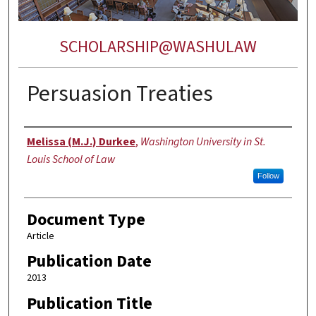
SCHOLARSHIP@WASHULAW
Persuasion Treaties
Authors
Melissa (M.J.) Durkee
,
Washington University in St.
Louis School of Law
Follow
Document Type
Article
Publication Date
2013
Publication Title