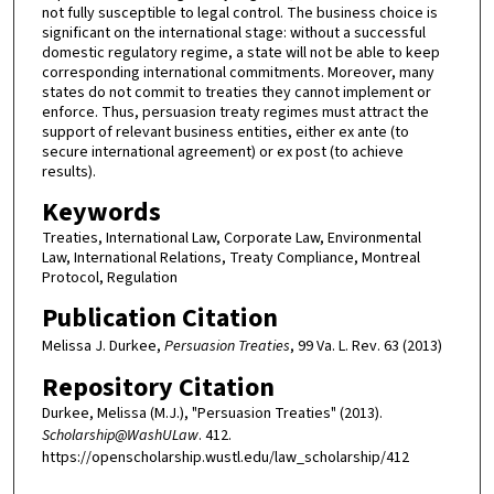
not fully susceptible to legal control. The business choice is
significant on the international stage: without a successful
domestic regulatory regime, a state will not be able to keep
corresponding international commitments. Moreover, many
states do not commit to treaties they cannot implement or
enforce. Thus, persuasion treaty regimes must attract the
support of relevant business entities, either ex ante (to
secure international agreement) or ex post (to achieve
results).
Keywords
Treaties, International Law, Corporate Law, Environmental
Law, International Relations, Treaty Compliance, Montreal
Protocol, Regulation
Publication Citation
Melissa J. Durkee,
Persuasion Treaties
, 99 Va. L. Rev. 63 (2013)
Repository Citation
Durkee, Melissa (M.J.), "Persuasion Treaties" (2013).
Scholarship@WashULaw
. 412.
https://openscholarship.wustl.edu/law_scholarship/412