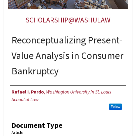
SCHOLARSHIP@WASHULAW
Reconceptualizing Present-
Value Analysis in Consumer
Bankruptcy
Authors
Rafael I. Pardo
,
Washington University in St. Louis
School of Law
Follow
Document Type
Article