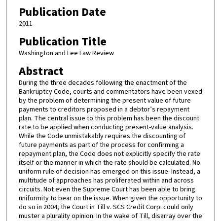
Publication Date
2011
Publication Title
Washington and Lee Law Review
Abstract
During the three decades following the enactment of the
Bankruptcy Code, courts and commentators have been vexed
by the problem of determining the present value of future
payments to creditors proposed in a debtor’s repayment
plan. The central issue to this problem has been the discount
rate to be applied when conducting present-value analysis.
While the Code unmistakably requires the discounting of
future payments as part of the process for confirming a
repayment plan, the Code does not explicitly specify the rate
itself or the manner in which the rate should be calculated. No
uniform rule of decision has emerged on this issue. Instead, a
multitude of approaches has proliferated within and across
circuits. Not even the Supreme Court has been able to bring
uniformity to bear on the issue. When given the opportunity to
do so in 2004, the Court in Till v. SCS Credit Corp. could only
muster a plurality opinion. In the wake of Till, disarray over the