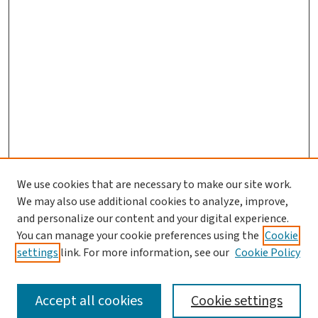
We use cookies that are necessary to make our site work.
We may also use additional cookies to analyze, improve,
and personalize our content and your digital experience.
You can manage your cookie preferences using the
Cookie
settings
link. For more information, see our
Cookie Policy
SEARCH
Accept all cookies
Cookie settings