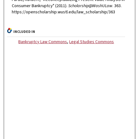
Consumer Bankruptcy" (2011).
Scholarship@WashULaw
. 363.
https://openscholarship.wustl.edu/law_scholarship/363
INCLUDED IN
Bankruptcy Law Commons
,
Legal Studies Commons