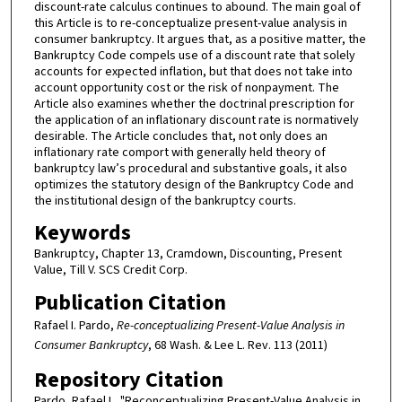
discount-rate calculus continues to abound. The main goal of
this Article is to re-conceptualize present-value analysis in
consumer bankruptcy. It argues that, as a positive matter, the
Bankruptcy Code compels use of a discount rate that solely
accounts for expected inflation, but that does not take into
account opportunity cost or the risk of nonpayment. The
Article also examines whether the doctrinal prescription for
the application of an inflationary discount rate is normatively
desirable. The Article concludes that, not only does an
inflationary rate comport with generally held theory of
bankruptcy law’s procedural and substantive goals, it also
optimizes the statutory design of the Bankruptcy Code and
the institutional design of the bankruptcy courts.
Keywords
Bankruptcy, Chapter 13, Cramdown, Discounting, Present
Value, Till V. SCS Credit Corp.
Publication Citation
Rafael I. Pardo,
Re-conceptualizing Present-Value Analysis in
Consumer Bankruptcy
, 68 Wash. & Lee L. Rev. 113 (2011)
Repository Citation
Pardo, Rafael I., "Reconceptualizing Present-Value Analysis in