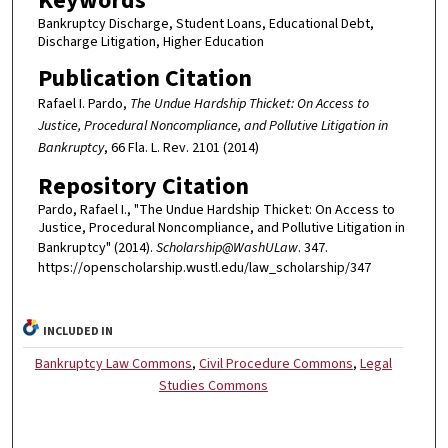
Keywords
Bankruptcy Discharge, Student Loans, Educational Debt,
Discharge Litigation, Higher Education
Publication Citation
Rafael I. Pardo,
The Undue Hardship Thicket: On Access to
Justice, Procedural Noncompliance, and Pollutive Litigation in
Bankruptcy
, 66 Fla. L. Rev. 2101 (2014)
Repository Citation
Pardo, Rafael I., "The Undue Hardship Thicket: On Access to
Justice, Procedural Noncompliance, and Pollutive Litigation in
Bankruptcy" (2014).
Scholarship@WashULaw
. 347.
https://openscholarship.wustl.edu/law_scholarship/347
INCLUDED IN
Bankruptcy Law Commons
,
Civil Procedure Commons
,
Legal
Studies Commons