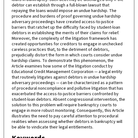
debtor can establish through a full-blown lawsuit that
repaying the loans would impose an undue hardship. The
procedure and burdens of proof governing undue hardship
adversary proceedings have created access-to-justice
barriers that ratchet up the difficulty faced by student-loan
debtors in establishing the merits of their claims for relief.
Moreover, the complexity of the litigation framework has
created opportunities for creditors to engage in unchecked
careless practices that, to the detriment of debtors,
prejudicially distort the form in which courts consider undue
hardship claims. To demonstrate this phenomenon, the
Article examines how some of the litigation conduct by
Educational Credit Management Corporation — a legal entity
that routinely litigates against debtors in undue hardship
adversary proceedings — can be characterized as a pattern
of procedural noncompliance and pollutive litigation that has
exacerbated the access-to-justice barriers confronted by
student-loan debtors. Absent congressional intervention, the
solution to this problem will require bankruptcy courts to
engage in more robust monitoring. Consequently, this Article
illustrates the need to pay careful attention to procedural
realities when assessing whether debtors in bankruptcy will
be able to vindicate their legal entitlements.