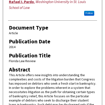
Authors
Rafael I. Pardo
,
Washington University in St. Louis
School of Law
Follow
Document Type
Article
Publication Date
2014
Publication Title
Florida Law Review
Abstract
This Article offers new insights into understanding the
complexities and costs of the litigation burden that Congress
has imposed on debtors who seek a fresh start in bankruptcy.
In order to explore the problems inherent in a system that
necessitates litigation as the path for obtaining certain types
of bankruptcy relief, this Article focuses on the particular
example of debtors who seek to discharge their student
loans in bankruptcy. Such debt may be discharged only if the