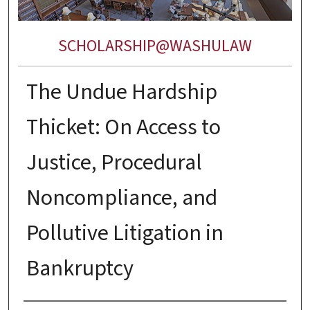
SCHOLARSHIP@WASHULAW
The Undue Hardship
Thicket: On Access to
Justice, Procedural
Noncompliance, and
Pollutive Litigation in
Bankruptcy