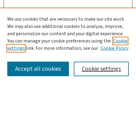
We use cookies that are necessary to make our site work.
We may also use additional cookies to analyze, improve,
and personalize our content and your digital experience.
You can manage your cookie preferences using the
Cookie
settings
link. For more information, see our
Cookie Policy
SEARCH
Accept all cookies
Cookie settings
Enter search terms:
Select context to search:
Advanced Search