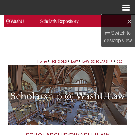
Menu
Home
×
Search
Switch to
Browse Collections
desktop
view
My Account
>
>
>
>
Home
SCHOOLS
LAW
LAW_SCHOLARSHIP
315
About
Digital Commons Network™