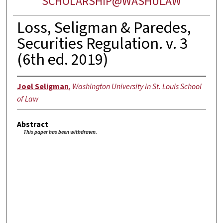
SCHOLARSHIP@WASHULAW
Loss, Seligman & Paredes,
Securities Regulation. v. 3
(6th ed. 2019)
Joel Seligman
,
Washington University in St. Louis School
of Law
Abstract
This paper has been withdrawn.