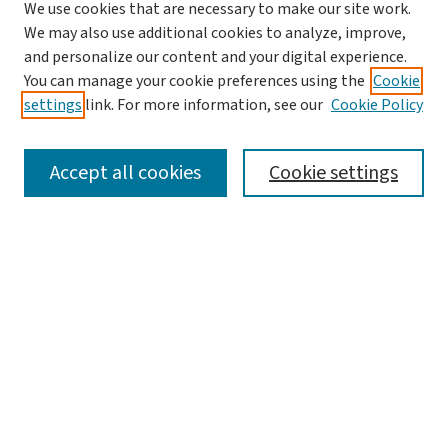
We use cookies that are necessary to make our site work.
We may also use additional cookies to analyze, improve,
and personalize our content and your digital experience.
You can manage your cookie preferences using the
Cookie
settings
link. For more information, see our
Cookie Policy
SEARCH
Accept all cookies
Cookie settings
Enter search terms:
Select context to search:
Advanced Search
Notify me via email or
RSS