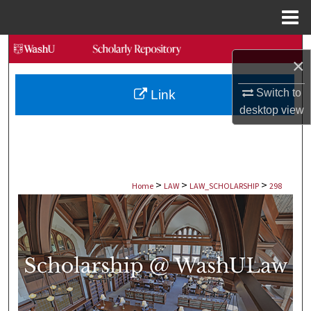
Menu
Home
Search
×
Browse Collections
Switch to
Link
desktop
view
My Account
About
>
>
>
Digital Commons Network™
Home
LAW
LAW_SCHOLARSHIP
298