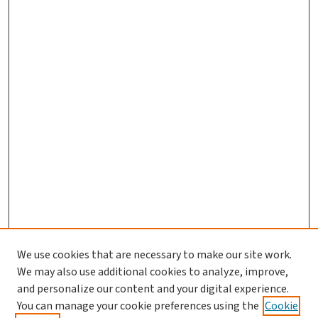
We use cookies that are necessary to make our site work.
We may also use additional cookies to analyze, improve,
and personalize our content and your digital experience.
You can manage your cookie preferences using the
Cookie