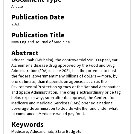
Article
Publication Date
2021
Publication Title
New England Journal of Medicine
Abstract
Aducanumab (Aduhelm), the controversial $56,000-per-year
Alzheimer’s disease drug approved by the Food and Drug
Administration (FDA) in June 2021, has the potential to cost
the federal government many billions of dollars — more, by
one estimate, than it spends on agencies such as the
Environmental Protection Agency or the National Aeronautics
and Space Administration. The drug’s extraordinary price tag
helps explain why, soon after its approval, the Centers for
Medicare and Medicaid Services (CMS) opened a national
coverage determination to decide whether and under what
circumstances Medicare would pay for it.
Keywords
Medicare, Aducanumab, State Budgets