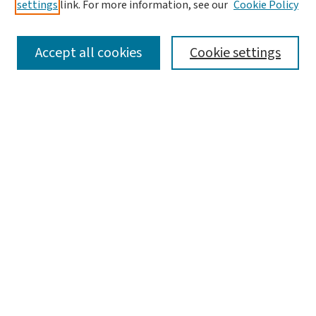
settings
link. For more information, see our
Cookie Policy
SEARCH
Accept all cookies
Cookie settings
Enter search terms:
Select context to search:
Advanced Search
Notify me via email or
RSS
LINKS
WashU Law Faculty
BROWSE