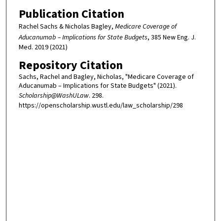
Publication Citation
Rachel Sachs & Nicholas Bagley,
Medicare Coverage of
Aducanumab – Implications for State Budgets
, 385 New Eng. J.
Med. 2019 (2021)
Repository Citation
Sachs, Rachel and Bagley, Nicholas, "Medicare Coverage of
Aducanumab – Implications for State Budgets" (2021).
Scholarship@WashULaw
. 298.
https://openscholarship.wustl.edu/law_scholarship/298