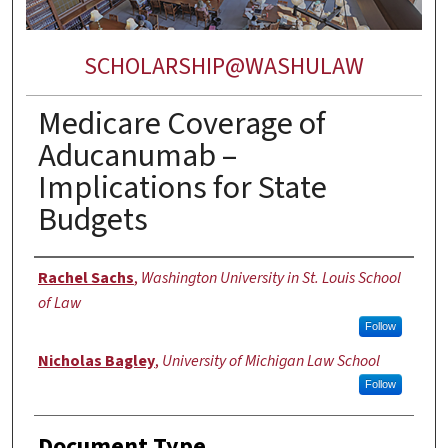
SCHOLARSHIP@WASHULAW
Medicare Coverage of
Aducanumab –
Implications for State
Budgets
Authors
Rachel Sachs
,
Washington University in St. Louis School
of Law
Follow
Nicholas Bagley
,
University of Michigan Law School
Follow
Document Type