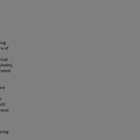
Drug
re of
sial
uhelm),
ciated
s
ire
r
fit.
these
icing