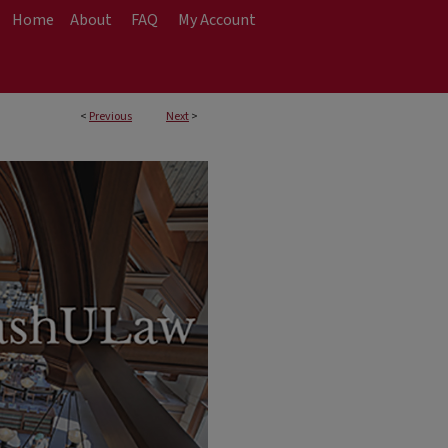
Home
About
FAQ
My Account
<
Previous
Next
>