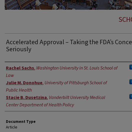
SCH
Accelerated Approval – Taking the FDA’s Conc
Seriously
Authors
Rachel Sachs
,
Washington University in St. Louis School of
Law
Julie M. Donohue
,
University of Pittsburgh School of
Public Health
Stacie B. Dusetzina
,
Vanderbilt University Medical
Center Department of Health Policy
Document Type
Article