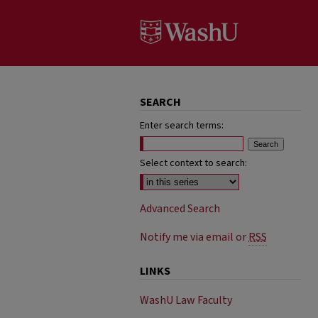
SEARCH
Enter search terms:
Select context to search:
Advanced Search
Notify me via email or
RSS
LINKS
WashU Law Faculty