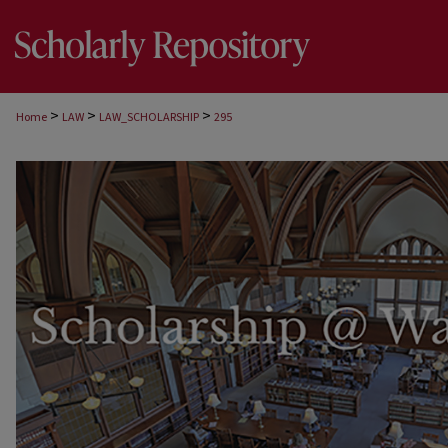
>
>
>
Home
LAW
LAW_SCHOLARSHIP
295