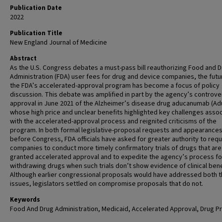
Publication Date
2022
Publication Title
New England Journal of Medicine
Abstract
As the U.S. Congress debates a must-pass bill reauthorizing Food and 
Administration (FDA) user fees for drug and device companies, the futu
the FDA’s accelerated-approval program has become a focus of policy
discussion. This debate was amplified in part by the agency’s controver
approval in June 2021 of the Alzheimer’s disease drug aducanumab (Ad
whose high price and unclear benefits highlighted key challenges asso
with the accelerated-approval process and reignited criticisms of the
program. In both formal legislative-proposal requests and appearance
before Congress, FDA officials have asked for greater authority to requ
companies to conduct more timely confirmatory trials of drugs that are
granted accelerated approval and to expedite the agency’s process fo
withdrawing drugs when such trials don’t show evidence of clinical bene
Although earlier congressional proposals would have addressed both 
issues, legislators settled on compromise proposals that do not.
Keywords
Food And Drug Administration, Medicaid, Accelerated Approval, Drug Pr