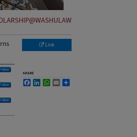
OLARSHIP@WASHULAW
erns
Link
Follow
SHARE
Facebook
LinkedIn
WhatsApp
Email
Share
Follow
Follow