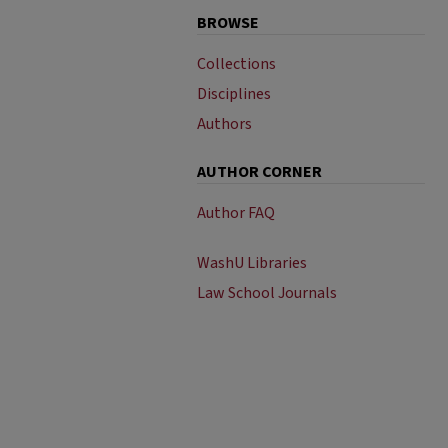
BROWSE
Collections
Disciplines
Authors
AUTHOR CORNER
Author FAQ
WashU Libraries
Law School Journals