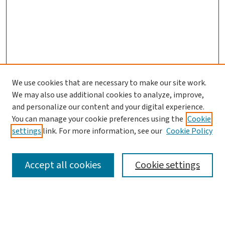
We use cookies that are necessary to make our site work.
We may also use additional cookies to analyze, improve,
and personalize our content and your digital experience.
You can manage your cookie preferences using the
Cookie
settings
link. For more information, see our
Cookie Policy
SEARCH
Accept all cookies
Cookie settings
Enter search terms: