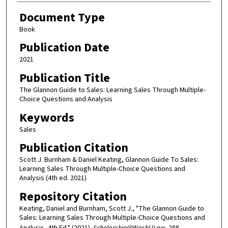
Document Type
Book
Publication Date
2021
Publication Title
The Glannon Guide to Sales: Learning Sales Through Multiple-
Choice Questions and Analysis
Keywords
Sales
Publication Citation
Scott J. Burnham & Daniel Keating, Glannon Guide To Sales:
Learning Sales Through Multiple-Choice Questions and
Analysis (4th ed. 2021)
Repository Citation
Keating, Daniel and Burnham, Scott J., "The Glannon Guide to
Sales: Learning Sales Through Multiple-Choice Questions and
Analysis, 4th Ed." (2021).
Scholarship@WashULaw
. 288.