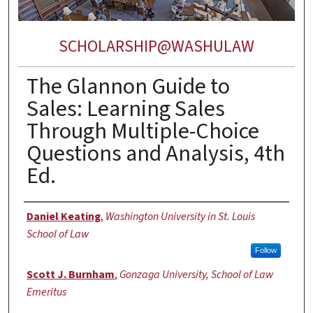
SCHOLARSHIP@WASHULAW
The Glannon Guide to
Sales: Learning Sales
Through Multiple-Choice
Questions and Analysis, 4th
Ed.
Authors
Daniel Keating
,
Washington University in St. Louis
School of Law
Follow
Scott J. Burnham
,
Gonzaga University, School of Law
Emeritus