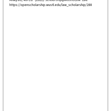
https://openscholarship.wustl.edu/law_scholarship/288