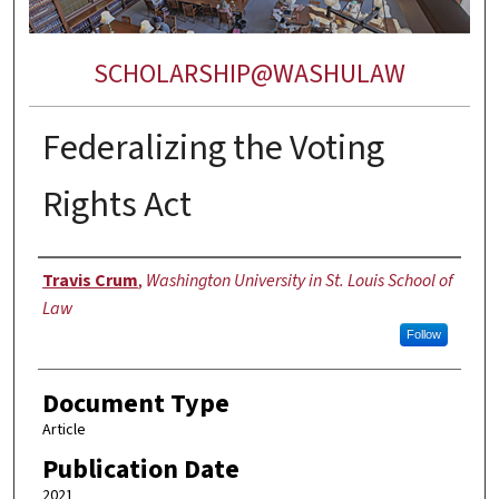
SCHOLARSHIP@WASHULAW
Federalizing the Voting
Rights Act
Authors
Travis Crum
,
Washington University in St. Louis School of
Law
Follow
Document Type
Article
Publication Date
2021