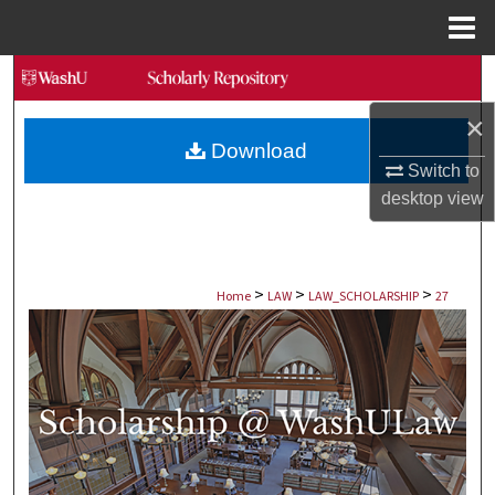
Menu
Home
Search
×
Browse Collections
Download
Switch to
My Account
desktop
view
About
>
>
>
Digital Commons Network™
Home
LAW
LAW_SCHOLARSHIP
27