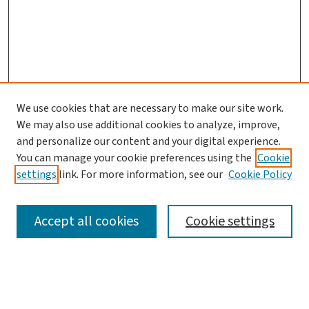
We use cookies that are necessary to make our site work.
We may also use additional cookies to analyze, improve,
and personalize our content and your digital experience.
You can manage your cookie preferences using the
Cookie
settings
link. For more information, see our
Cookie Policy
SEARCH
Accept all cookies
Cookie settings
Enter search terms: