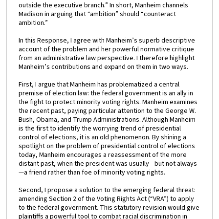
outside the executive branch.” In short, Manheim channels
Madison in arguing that “ambition” should “counteract
ambition.”
In this Response, I agree with Manheim’s superb descriptive
account of the problem and her powerful normative critique
from an administrative law perspective. I therefore highlight
Manheim’s contributions and expand on them in two ways.
First, I argue that Manheim has problematized a central
premise of election law: the federal government is an ally in
the fight to protect minority voting rights. Manheim examines
the recent past, paying particular attention to the George W.
Bush, Obama, and Trump Administrations. Although Manheim
is the first to identify the worrying trend of presidential
control of elections, it is an old phenomenon. By shining a
spotlight on the problem of presidential control of elections
today, Manheim encourages a reassessment of the more
distant past, when the president was usually—but not always
—a friend rather than foe of minority voting rights.
Second, I propose a solution to the emerging federal threat:
amending Section 2 of the Voting Rights Act (“VRA”) to apply
to the federal government. This statutory revision would give
plaintiffs a powerful tool to combat racial discrimination in