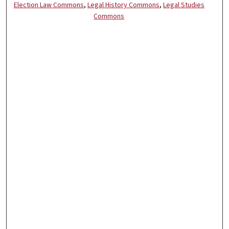
Election Law Commons
,
Legal History Commons
,
Legal Studies
Commons