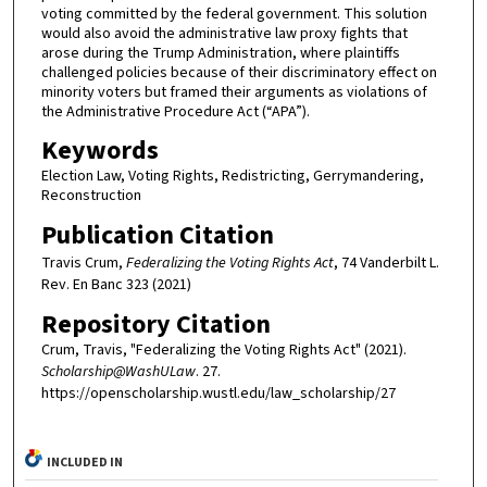
voting committed by the federal government. This solution
would also avoid the administrative law proxy fights that
arose during the Trump Administration, where plaintiffs
challenged policies because of their discriminatory effect on
minority voters but framed their arguments as violations of
the Administrative Procedure Act (“APA”).
Keywords
Election Law, Voting Rights, Redistricting, Gerrymandering,
Reconstruction
Publication Citation
Travis Crum,
Federalizing the Voting Rights Act
, 74 Vanderbilt L.
Rev. En Banc 323 (2021)
Repository Citation
Crum, Travis, "Federalizing the Voting Rights Act" (2021).
Scholarship@WashULaw
. 27.
https://openscholarship.wustl.edu/law_scholarship/27
INCLUDED IN