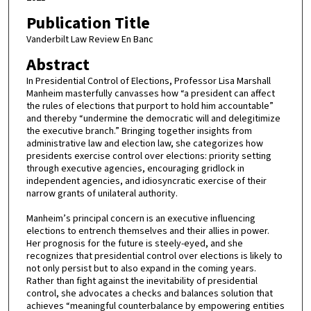
Publication Title
Vanderbilt Law Review En Banc
Abstract
In Presidential Control of Elections, Professor Lisa Marshall
Manheim masterfully canvasses how “a president can affect
the rules of elections that purport to hold him accountable”
and thereby “undermine the democratic will and delegitimize
the executive branch.” Bringing together insights from
administrative law and election law, she categorizes how
presidents exercise control over elections: priority setting
through executive agencies, encouraging gridlock in
independent agencies, and idiosyncratic exercise of their
narrow grants of unilateral authority.
Manheim’s principal concern is an executive influencing
elections to entrench themselves and their allies in power.
Her prognosis for the future is steely-eyed, and she
recognizes that presidential control over elections is likely to
not only persist but to also expand in the coming years.
Rather than fight against the inevitability of presidential
control, she advocates a checks and balances solution that
achieves “meaningful counterbalance by empowering entities