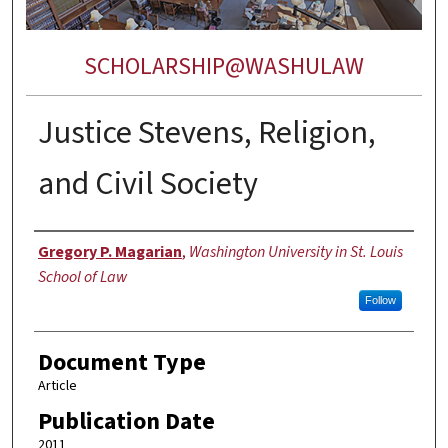
SCHOLARSHIP@WASHULAW
Justice Stevens, Religion,
and Civil Society
Authors
Gregory P. Magarian
,
Washington University in St. Louis
School of Law
Follow
Document Type
Article
Publication Date
2011