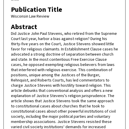
Publication Title
Wisconsin Law Review
Abstract
Did Justice John Paul Stevens, who retired from the Supreme
Court last year, harbor a bias against religion? During his
thirty-five years on the Court, Justice Stevens showed little
favor for religious claimants. In Establishment Clause cases he
advocated a strong doctrine of separation between church
and state. In the most contentious Free Exercise Clause
cases, he opposed exempting religious believers from laws
that interfered with religious exercise. This combination of
positions, unique among the Justices of the Burger,
Rehnquist, and Roberts Courts, has led commentators to
charge Justice Stevens with hostility toward religion. This
article debunks that conventional analysis and offers a new
explanation of Justice Stevens's religion jurisprudence. The
article shows that Justice Stevens took the same approach
to constitutional cases about churches that he took to
constitutional cases about other powerful institutions of civil
society, including the major political parties and voluntary
membership associations. Justice Stevens resisted these
varied civil society institutions‘ demands for increased