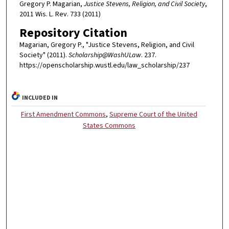
Gregory P. Magarian,
Justice Stevens, Religion, and Civil Society
,
2011 Wis. L. Rev. 733 (2011)
Repository Citation
Magarian, Gregory P., "Justice Stevens, Religion, and Civil
Society" (2011).
Scholarship@WashULaw
. 237.
https://openscholarship.wustl.edu/law_scholarship/237
INCLUDED IN
First Amendment Commons
,
Supreme Court of the United
States Commons