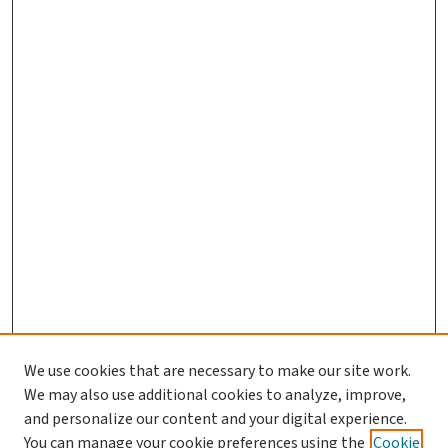
We use cookies that are necessary to make our site work.
We may also use additional cookies to analyze, improve,
and personalize our content and your digital experience.
You can manage your cookie preferences using the
Cookie