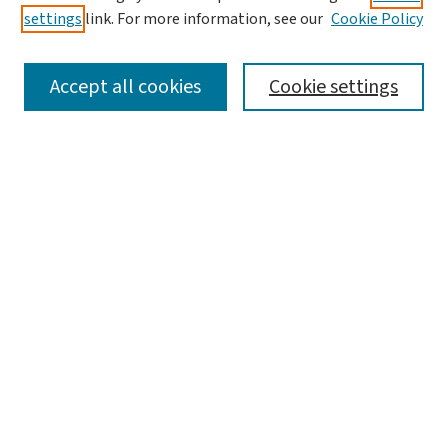
settings
link. For more information, see our
Cookie Policy
SEARCH
Accept all cookies
Cookie settings
Enter search terms:
Select context to search:
Advanced Search
Notify me via email or
RSS
LINKS
WashU Law Faculty
BROWSE