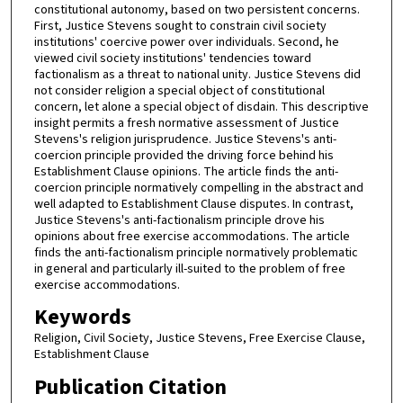
constitutional autonomy, based on two persistent concerns.
First, Justice Stevens sought to constrain civil society
institutions' coercive power over individuals. Second, he
viewed civil society institutions' tendencies toward
factionalism as a threat to national unity. Justice Stevens did
not consider religion a special object of constitutional
concern, let alone a special object of disdain. This descriptive
insight permits a fresh normative assessment of Justice
Stevens's religion jurisprudence. Justice Stevens's anti-
coercion principle provided the driving force behind his
Establishment Clause opinions. The article finds the anti-
coercion principle normatively compelling in the abstract and
well adapted to Establishment Clause disputes. In contrast,
Justice Stevens's anti-factionalism principle drove his
opinions about free exercise accommodations. The article
finds the anti-factionalism principle normatively problematic
in general and particularly ill-suited to the problem of free
exercise accommodations.
Keywords
Religion, Civil Society, Justice Stevens, Free Exercise Clause,
Establishment Clause
Publication Citation