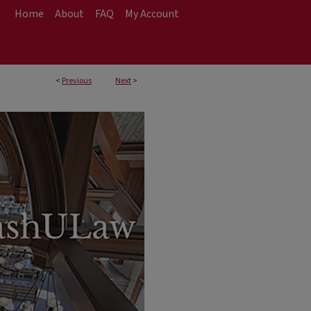
Home
About
FAQ
My Account
<
Previous
Next
>