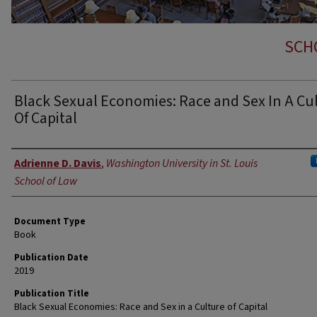
SCH
Black Sexual Economies: Race and Sex In A Cu
Of Capital
Authors
Adrienne D. Davis
,
Washington University in St. Louis
School of Law
Document Type
Book
Publication Date
2019
Publication Title
Black Sexual Economies: Race and Sex in a Culture of Capital