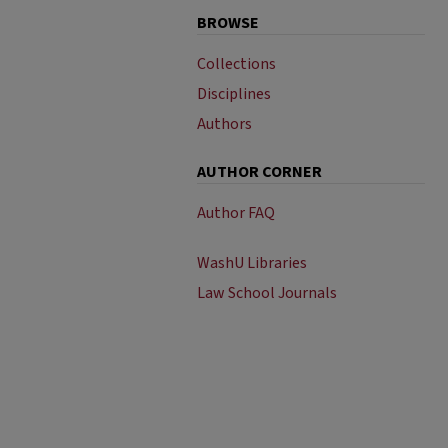
BROWSE
Collections
Disciplines
Authors
AUTHOR CORNER
Author FAQ
WashU Libraries
Law School Journals