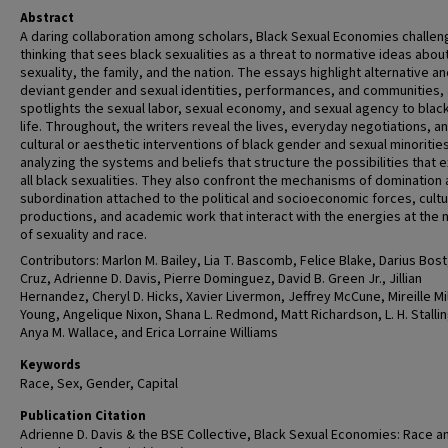
Abstract
A daring collaboration among scholars, Black Sexual Economies challe
thinking that sees black sexualities as a threat to normative ideas abou
sexuality, the family, and the nation. The essays highlight alternative a
deviant gender and sexual identities, performances, and communities,
spotlights the sexual labor, sexual economy, and sexual agency to black
life. Throughout, the writers reveal the lives, everyday negotiations, a
cultural or aesthetic interventions of black gender and sexual minoritie
analyzing the systems and beliefs that structure the possibilities that e
all black sexualities. They also confront the mechanisms of domination
subordination attached to the political and socioeconomic forces, cultu
productions, and academic work that interact with the energies at the 
of sexuality and race.
Contributors: Marlon M. Bailey, Lia T. Bascomb, Felice Blake, Darius Bost
Cruz, Adrienne D. Davis, Pierre Dominguez, David B. Green Jr., Jillian
Hernandez, Cheryl D. Hicks, Xavier Livermon, Jeffrey McCune, Mireille Mil
Young, Angelique Nixon, Shana L. Redmond, Matt Richardson, L. H. Stalli
Anya M. Wallace, and Erica Lorraine Williams
Keywords
Race, Sex, Gender, Capital
Publication Citation
Adrienne D. Davis & the BSE Collective, Black Sexual Economies: Race a