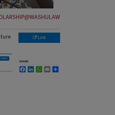
OLARSHIP@WASHULAW
lture
Link
Follow
SHARE
Facebook
LinkedIn
WhatsApp
Email
Share