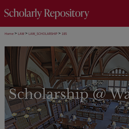
>
>
>
Home
LAW
LAW_SCHOLARSHIP
185