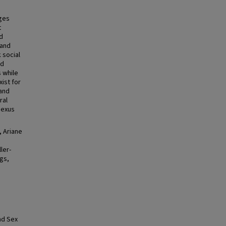
nges
t
nd
 and
 social
nd
s while
xist for
 and
ral
nexus
, Ariane
ler-
ngs,
nd Sex