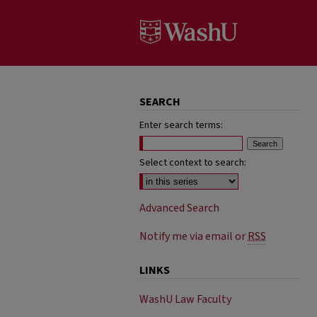
SEARCH
Enter search terms:
Select context to search:
Advanced Search
Notify me via email or
RSS
LINKS
WashU Law Faculty