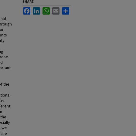
SHARE
Facebook
LinkedIn
WhatsApp
Email
Share
that
through
for
ents
ity
ng
those
nd
ortant
of the
tions.
ter
ferent
n-
—the
cially
, we
line