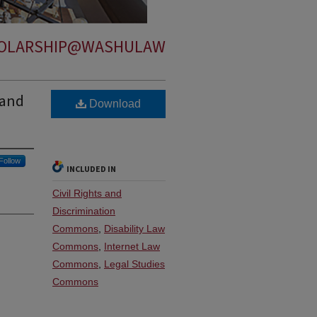
OLARSHIP@WASHULAW
 and
Download
Follow
INCLUDED IN
Civil Rights and
Discrimination
Commons
,
Disability Law
Commons
,
Internet Law
Commons
,
Legal Studies
Commons