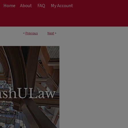
Home
About
FAQ
My Account
<
Previous
Next
>