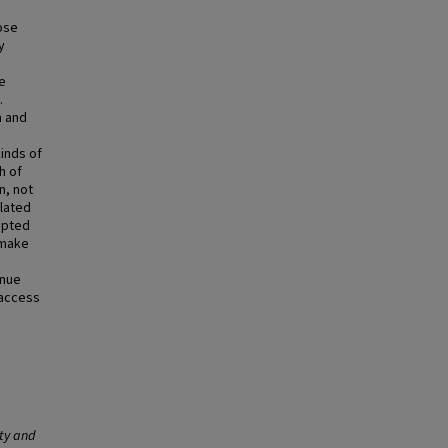
ose
y
e
.
a and
inds of
h of
n, not
elated
mpted
 make
enue
 access
ity and