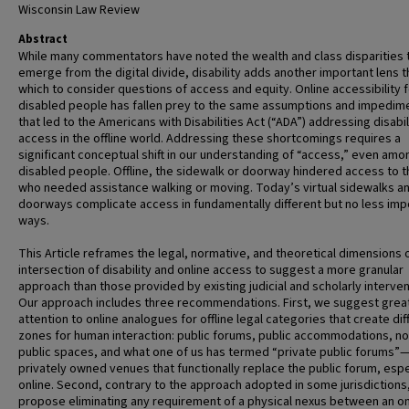
Wisconsin Law Review
Abstract
While many commentators have noted the wealth and class disparities 
emerge from the digital divide, disability adds another important lens 
which to consider questions of access and equity. Online accessibility 
disabled people has fallen prey to the same assumptions and impedim
that led to the Americans with Disabilities Act (“ADA”) addressing disabil
access in the offline world. Addressing these shortcomings requires a
significant conceptual shift in our understanding of “access,” even amo
disabled people. Offline, the sidewalk or doorway hindered access to 
who needed assistance walking or moving. Today’s virtual sidewalks a
doorways complicate access in fundamentally different but no less imp
ways.
This Article reframes the legal, normative, and theoretical dimensions 
intersection of disability and online access to suggest a more granular
approach than those provided by existing judicial and scholarly interven
Our approach includes three recommendations. First, we suggest grea
attention to online analogues for offline legal categories that create dif
zones for human interaction: public forums, public accommodations, no
public spaces, and what one of us has termed “private public forums”
privately owned venues that functionally replace the public forum, espe
online. Second, contrary to the approach adopted in some jurisdictions
propose eliminating any requirement of a physical nexus between an on