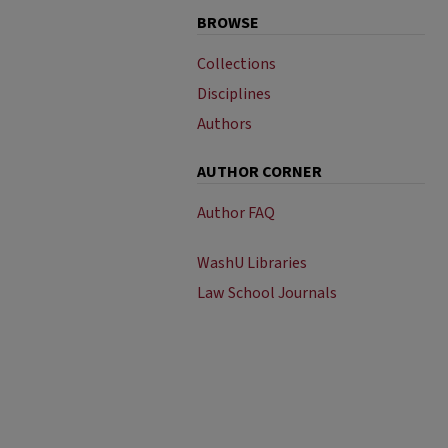
BROWSE
Collections
Disciplines
Authors
AUTHOR CORNER
Author FAQ
WashU Libraries
Law School Journals