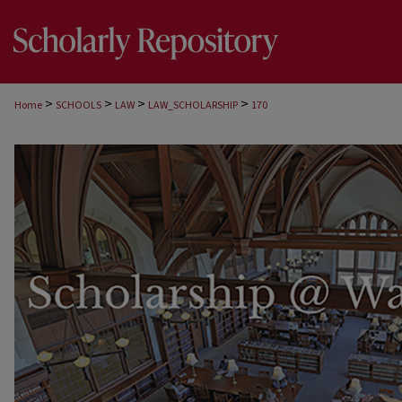
>
>
>
>
Home
SCHOOLS
LAW
LAW_SCHOLARSHIP
170