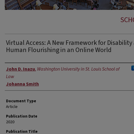
SCH
Virtual Access: A New Framework for Disability
Human Flourishing in an Online World
Authors
John D. Inazu
,
Washington University in St. Louis School of
Law
Johanna Smith
Document Type
Article
Publication Date
2020
Publication Title