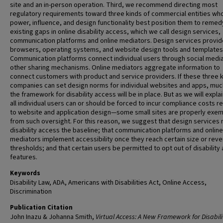
site and an in-person operation. Third, we recommend directing most
regulatory requirements toward three kinds of commercial entities wh
power, influence, and design functionality best position them to remed
existing gaps in online disability access, which we call design services,
communication platforms and online mediators. Design services provid
browsers, operating systems, and website design tools and templates
Communication platforms connect individual users through social medi
other sharing mechanisms. Online mediators aggregate information to
connect customers with product and service providers. If these three k
companies can set design norms for individual websites and apps, muc
the framework for disability access will be in place. But as we will explai
all individual users can or should be forced to incur compliance costs r
to website and application design—some small sites are properly exe
from such oversight. For this reason, we suggest that design services
disability access the baseline; that communication platforms and online
mediators implement accessibility once they reach certain size or rev
thresholds; and that certain users be permitted to opt out of disability
features.
Keywords
Disability Law, ADA, Americans with Disabilities Act, Online Access,
Discrimination
Publication Citation
John Inazu & Johanna Smith,
Virtual Access: A New Framework for Disabil