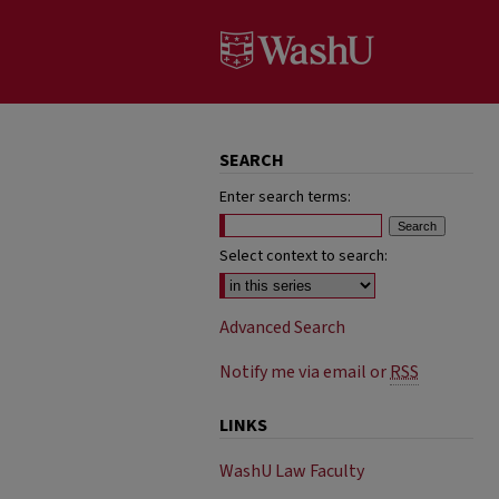
SEARCH
Enter search terms:
Select context to search:
Advanced Search
Notify me via email or
RSS
LINKS
WashU Law Faculty