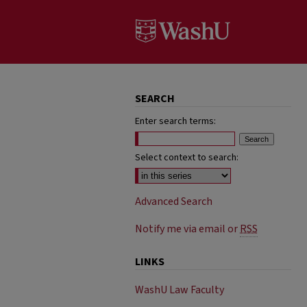
SEARCH
Enter search terms:
Select context to search:
Advanced Search
Notify me via email or
RSS
LINKS
WashU Law Faculty