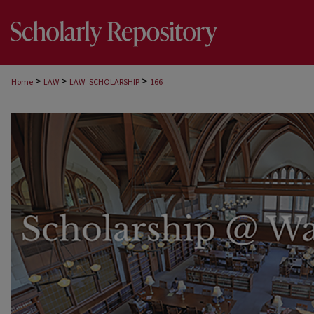
>
>
>
Home
LAW
LAW_SCHOLARSHIP
166