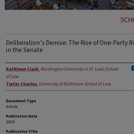
SCH
Deliberation's Demise: The Rise of One-Party R
in the Senate
Authors
Kathleen Clark
,
Washington University in St. Louis School
of Law
Tiefer Charles
,
University of Baltimore School of Law
Document Type
Article
Publication Date
2019
Publication Title