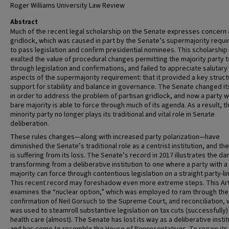
Roger Williams University Law Review
Abstract
Much of the recent legal scholarship on the Senate expresses concern
gridlock, which was caused in part by the Senate’s supermajority requ
to pass legislation and confirm presidential nominees. This scholarship
exalted the value of procedural changes permitting the majority party 
through legislation and confirmations, and failed to appreciate salutary
aspects of the supermajority requirement: that it provided a key struct
support for stability and balance in governance. The Senate changed it
in order to address the problem of partisan gridlock, and now a party w
bare majority is able to force through much of its agenda. As a result, t
minority party no longer plays its traditional and vital role in Senate
deliberation.
These rules changes—along with increased party polarization—have
diminished the Senate’s traditional role as a centrist institution, and th
is suffering from its loss. The Senate’s record in 2017 illustrates the da
transforming from a deliberative institution to one where a party with a
majority can force through contentious legislation on a straight party-li
This recent record may foreshadow even more extreme steps. This Art
examines the “nuclear option,” which was employed to ram through the
confirmation of Neil Gorsuch to the Supreme Court, and reconciliation, 
was used to steamroll substantive legislation on tax cuts (successfully)
health care (almost). The Senate has lost its way as a deliberative instit