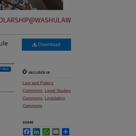
OLARSHIP@WASHULAW
ule
Download
Follow
INCLUDED IN
Law and Politics
Commons
,
Legal Studies
Commons
,
Legislation
Commons
SHARE
Facebook
LinkedIn
WhatsApp
Email
Share