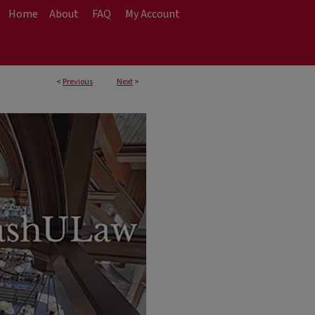
Home
About
FAQ
My Account
<
Previous
Next
>