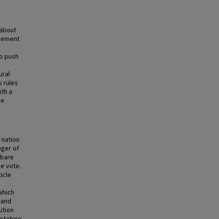
 about
irement
to push
ural
s rules
ith a
he
e nation
nger of
 bare
ne vote.
icle
which
 and
ution