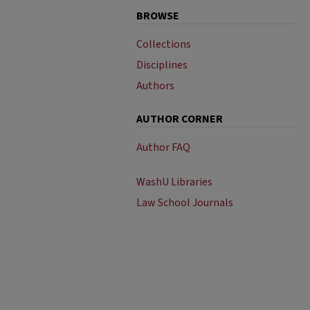
BROWSE
Collections
Disciplines
Authors
AUTHOR CORNER
Author FAQ
WashU Libraries
Law School Journals