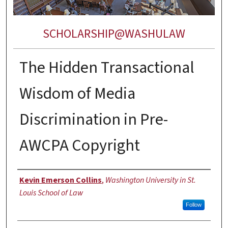
SCHOLARSHIP@WASHULAW
The Hidden Transactional
Wisdom of Media
Discrimination in Pre-
AWCPA Copyright
Authors
Kevin Emerson Collins
,
Washington University in St.
Louis School of Law
Follow