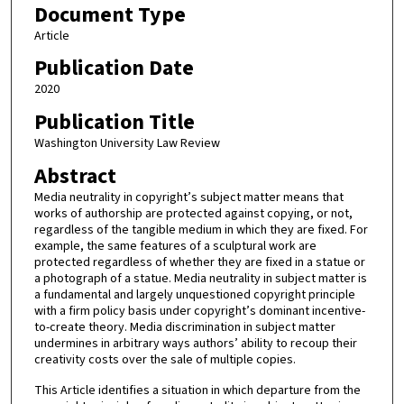
Document Type
Article
Publication Date
2020
Publication Title
Washington University Law Review
Abstract
Media neutrality in copyright’s subject matter means that
works of authorship are protected against copying, or not,
regardless of the tangible medium in which they are fixed. For
example, the same features of a sculptural work are
protected regardless of whether they are fixed in a statue or
a photograph of a statue. Media neutrality in subject matter is
a fundamental and largely unquestioned copyright principle
with a firm policy basis under copyright’s dominant incentive-
to-create theory. Media discrimination in subject matter
undermines in arbitrary ways authors’ ability to recoup their
creativity costs over the sale of multiple copies.
This Article identifies a situation in which departure from the