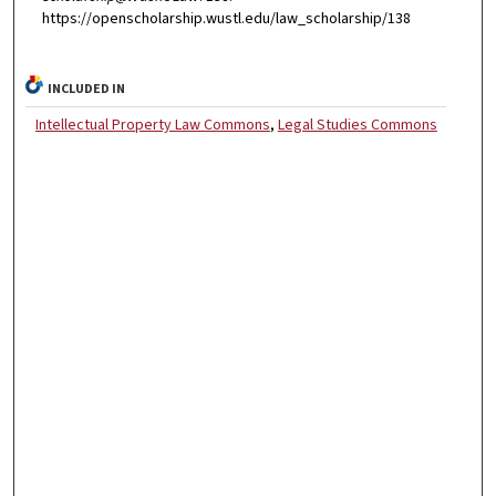
https://openscholarship.wustl.edu/law_scholarship/138
INCLUDED IN
Intellectual Property Law Commons
,
Legal Studies Commons