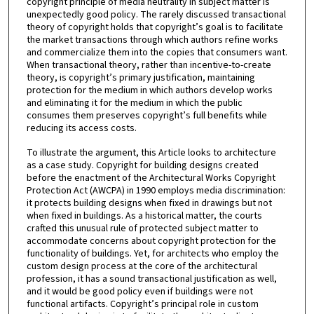
copyright principle of media neutrality in subject matter is
unexpectedly good policy. The rarely discussed transactional
theory of copyright holds that copyright’s goal is to facilitate
the market transactions through which authors refine works
and commercialize them into the copies that consumers want.
When transactional theory, rather than incentive-to-create
theory, is copyright’s primary justification, maintaining
protection for the medium in which authors develop works
and eliminating it for the medium in which the public
consumes them preserves copyright’s full benefits while
reducing its access costs.
To illustrate the argument, this Article looks to architecture
as a case study. Copyright for building designs created
before the enactment of the Architectural Works Copyright
Protection Act (AWCPA) in 1990 employs media discrimination:
it protects building designs when fixed in drawings but not
when fixed in buildings. As a historical matter, the courts
crafted this unusual rule of protected subject matter to
accommodate concerns about copyright protection for the
functionality of buildings. Yet, for architects who employ the
custom design process at the core of the architectural
profession, it has a sound transactional justification as well,
and it would be good policy even if buildings were not
functional artifacts. Copyright’s principal role in custom