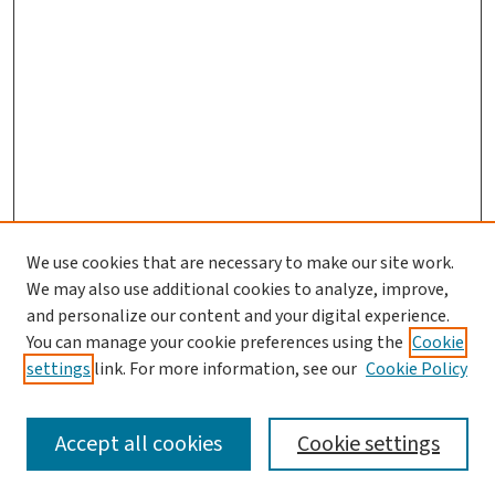
We use cookies that are necessary to make our site work.
We may also use additional cookies to analyze, improve,
and personalize our content and your digital experience.
You can manage your cookie preferences using the
Cookie
settings
link. For more information, see our
Cookie Policy
SEARCH
Accept all cookies
Cookie settings
Enter search terms: