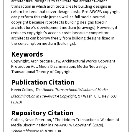
architectural design is to facilitate the architect–client
transaction in which architects create building designs in
return for fees that cover design costs. Pre-AWCPA copyright
can perform this role just as well as full media-neutral
copyright because it protects building designs fixed in
architecture’s development medium (drawings). However, it
reduces copyright’s access costs because competitor
architects can borrow freely from building designs fixed in
the consumption medium (buildings).
Keywords
Copyright, Architecture Law, Architectural Works Copyright
Protection Act, Media Discrimination, Media Neutrality,
Transactional Theory of Copyright
Publication Citation
Kevin Collins,
The Hidden Transactional Wisdom of Media
Discrimination in Pre-AWCPA Copyright
, 97 Wash. U. L. Rev. 693
(2020)
Repository Citation
Collins, Kevin Emerson, "The Hidden Transactional Wisdom of
Media Discrimination in Pre-AWCPA Copyright" (2020).
Scholarship@WashULaw
. 138.