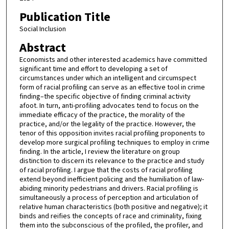
Publication Title
Social Inclusion
Abstract
Economists and other interested academics have committed
significant time and effort to developing a set of
circumstances under which an intelligent and circumspect
form of racial profiling can serve as an effective tool in crime
finding–the specific objective of finding criminal activity
afoot. In turn, anti-profiling advocates tend to focus on the
immediate efficacy of the practice, the morality of the
practice, and/or the legality of the practice. However, the
tenor of this opposition invites racial profiling proponents to
develop more surgical profiling techniques to employ in crime
finding. In the article, I review the literature on group
distinction to discern its relevance to the practice and study
of racial profiling. I argue that the costs of racial profiling
extend beyond inefficient policing and the humiliation of law-
abiding minority pedestrians and drivers. Racial profiling is
simultaneously a process of perception and articulation of
relative human characteristics (both positive and negative); it
binds and reifies the concepts of race and criminality, fixing
them into the subconscious of the profiled, the profiler, and