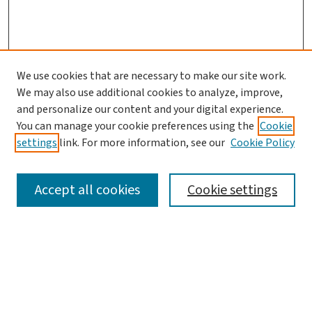
We use cookies that are necessary to make our site work.
We may also use additional cookies to analyze, improve,
and personalize our content and your digital experience.
You can manage your cookie preferences using the
Cookie
settings
link. For more information, see our
Cookie Policy
SEARCH
Accept all cookies
Cookie settings
Enter search terms:
Select context to search: