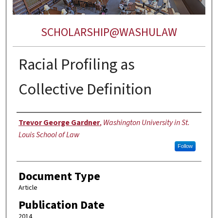
SCHOLARSHIP@WASHULAW
Racial Profiling as
Collective Definition
Authors
Trevor George Gardner
,
Washington University in St.
Louis School of Law
Follow
Document Type
Article
Publication Date
2014