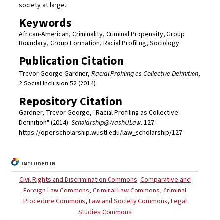
society at large.
Keywords
African-American, Criminality, Criminal Propensity, Group
Boundary, Group Formation, Racial Profiling, Sociology
Publication Citation
Trevor George Gardner,
Racial Profiling as Collective Definition
,
2 Social Inclusion 52 (2014)
Repository Citation
Gardner, Trevor George, "Racial Profiling as Collective
Definition" (2014).
Scholarship@WashULaw
. 127.
https://openscholarship.wustl.edu/law_scholarship/127
INCLUDED IN
Civil Rights and Discrimination Commons
,
Comparative and
Foreign Law Commons
,
Criminal Law Commons
,
Criminal
Procedure Commons
,
Law and Society Commons
,
Legal
Studies Commons