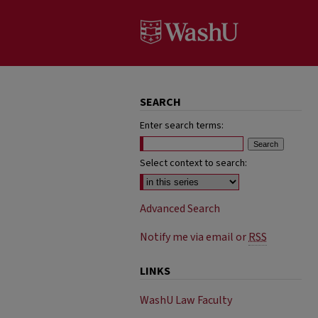
SEARCH
Enter search terms:
Select context to search:
Advanced Search
Notify me via email or
RSS
LINKS
WashU Law Faculty