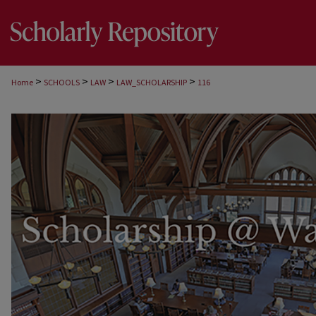
>
>
>
>
Home
SCHOOLS
LAW
LAW_SCHOLARSHIP
116