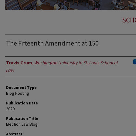
SCH
The Fifteenth Amendment at 150
Authors
Travis Crum
,
Washington University in St. Louis School of
Law
Document Type
Blog Posting
Publication Date
2020
Publication Title
Election Law Blog
Abstract