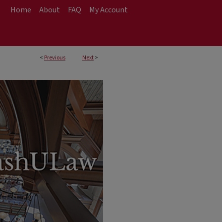
Home
About
FAQ
My Account
<
Previous
Next
>