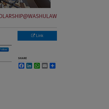
OLARSHIP@WASHULAW
Link
Follow
SHARE
Facebook
LinkedIn
WhatsApp
Email
Share