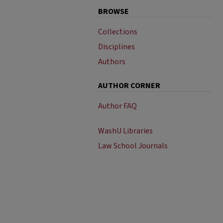
BROWSE
Collections
Disciplines
Authors
AUTHOR CORNER
Author FAQ
WashU Libraries
Law School Journals