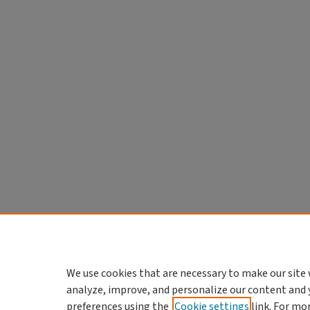
We use cookies that are necessary to make our site 
analyze, improve, and personalize our content and 
preferences using the
Cookie settings
link. For mo