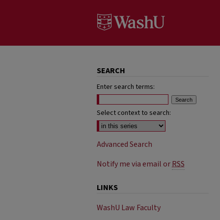
SEARCH
Enter search terms:
Select context to search:
Advanced Search
Notify me via email or
RSS
LINKS
WashU Law Faculty