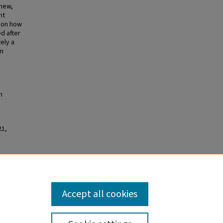
 new,
ht
s on how
d after
ely a
m
h
21,
shULaw
.
Accept all cookies