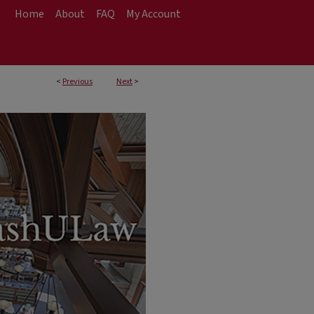
Home
About
FAQ
My Account
<
Previous
Next
>