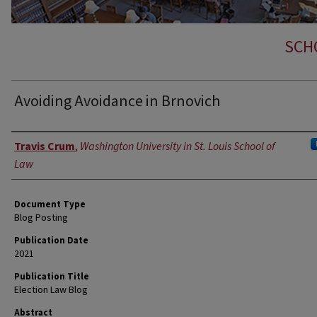
SCH
Avoiding Avoidance in Brnovich
Authors
Travis Crum
,
Washington University in St. Louis School of
Law
Document Type
Blog Posting
Publication Date
2021
Publication Title
Election Law Blog
Abstract