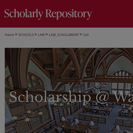
>
>
>
>
Home
SCHOOLS
LAW
LAW_SCHOLARSHIP
114