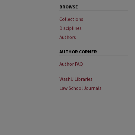
BROWSE
Collections
Disciplines
Authors
AUTHOR CORNER
Author FAQ
WashU Libraries
Law School Journals