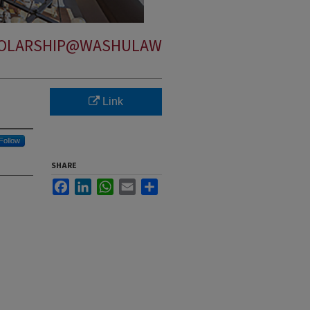
OLARSHIP@WASHULAW
Link
Follow
SHARE
Facebook
LinkedIn
WhatsApp
Email
Share