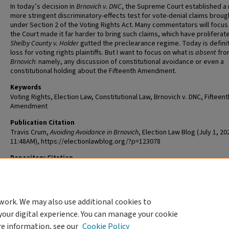
In today’s decision in
Brnovich v. DNC
, the Supreme Court established a
more stringent discriminatory-effects test for vote-denial claims broug
under Section 2 of the Voting Rights Act. Many commentators will focu
the Court made it far harder to bring such claims, which have proliferate
Shelby County v. Holder
gutted the preclearance regime. Today is definit
loss for voting rights plaintiffs. But I want to focus on what is
absent
fro
Brnovich
: namely, any discussion of constitutional avoidance or even a
constitutional holding about the Fifteenth Amendment.
Keywords
Voting Rights, Election Law, Constitutional Law, Brnovich v. DNC, Fifteent
Amendment
Publication Citation
Travis Crum,
Avoiding Avoidance in Brnovich
, Election Law Blog (July 1, 20
11:48AM), https://electionlawblog.org/?p=123078
Repository Citation
Crum, Travis, "Avoiding Avoidance in Brnovich" (2021).
Scholarship@Wa
114.
https://openscholarship.wustl.edu/law_scholarship/114
work. We may also use additional cookies to
your digital experience. You can manage your cookie
re information, see our
Cookie Policy