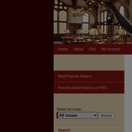
Home
About
FAQ
My Account
Most Popular Papers
Receive Email Notices or RSS
Select an issue:
Search