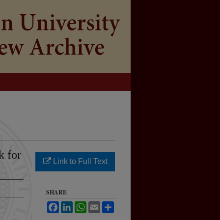
k for
Link to Full Text
SHARE
Facebook
LinkedIn
WhatsApp
Email
Share