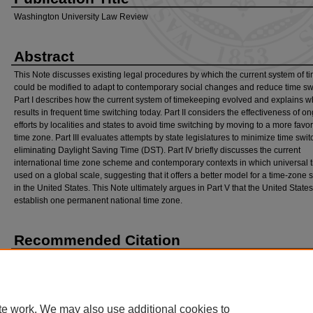
Washington University Law Review
Abstract
This Note discusses existing legal procedures by which the current system of t
could be modified to adapt to contemporary social changes and reduce time sw
Part I describes how the current system of timekeeping evolved and explains wh
results in frequent time switching today. Part II considers the effectiveness of o
efforts by localities and states to avoid time switching by moving to a more favo
time zone. Part III evaluates attempts by state legislatures to minimize time swi
eliminating Daylight Saving Time (DST). Part IV briefly discusses the current
international time zone scheme and contemporary contexts in which universal t
used on a global scale, suggesting that it offers a better model for a time-zone
in the United States. This Note ultimately argues in Part V that the United State
establish one permanent national time zone.
Recommended Citation
Ryan Deal,
It’s Five O’Clock Everywhere: A Framework for the Modernization of Time
, 
U. L. R
ev
. 911 (2021).
Available at: https://openscholarship.wustl.edu/law_lawreview/vol98/iss3/9
te work. We may also use additional cookies to