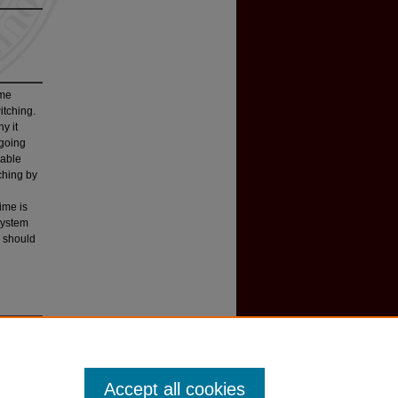
ime
itching.
y it
ngoing
rable
tching by
ime is
 system
s should
98 W
ash
.
Accept all cookies