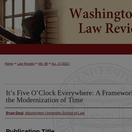
>
>
>
Home
Law Review
Vol. 98
Iss. 3 (2021)
It’s Five O’Clock Everywhere: A Framewor
the Modernization of Time
Ryan Deal
,
Washington University School of Law
Authors
Publication Title