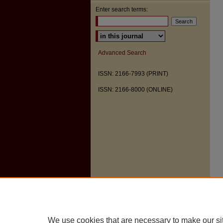
Enter search terms:
Select context to search:
Advanced Search
ISSN: 2166-7993 (PRINT)
ISSN: 2166-8000 (ONLINE)
We use cookies that are necessary to make our si