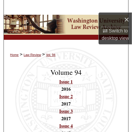
Search
×
Browse Collections
Switch to
My Account
desktop
view
About
>
>
Home
Law Review
Vol. 94
Digital Commons Network™
Volume 94
Issue 1
2016
Issue 2
2017
Issue 3
2017
Issue 4