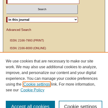
Select context to search:
Advanced Search
ISSN: 2166-7993 (PRINT)
ISSN: 2166-8000 (ONLINE)
We use cookies that are necessary to make our site
work. We may also use additional cookies to analyze,
improve, and personalize our content and your digital
experience. You can manage your cookie preferences
using the
Cookie settings
link. For more information,
see our
Cookie Policy
Accept all cookies
Cookie settings