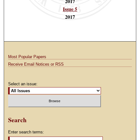
2017
Issue 5
2017
Most Popular Papers
Receive Email Notices or RSS
Select an issue:
Search
Enter search terms: