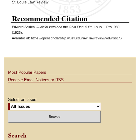
St. Louis Law Review
Recommended Citation
Edward Selden,
Judicial Veto and the Ohio Plan
, 9 S
t
. L
ouis
L. R
ev
. 060
(1923).
Available at: https://openscholarship.wustl.edu/law_lawreview/vol9/iss1/6
Most Popular Papers
Receive Email Notices or RSS
Select an issue:
Search