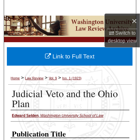
Search
×
Browse Collections
Switch to
My Account
desktop
view
About
Link to Full Text
Digital Commons Network™
>
>
>
Home
Law Review
Vol. 9
Iss. 1 (1923)
Judicial Veto and the Ohio
Plan
Edward Selden
,
Washington University School of Law
Authors
Publication Title