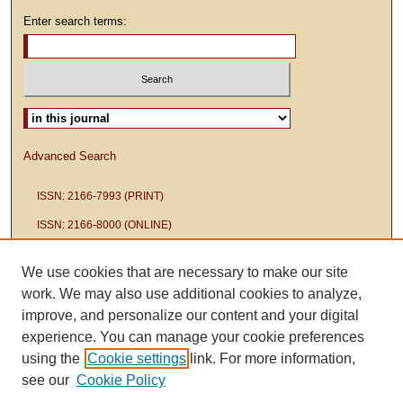
Enter search terms:
Select context to search:
Advanced Search
ISSN: 2166-7993 (PRINT)
ISSN: 2166-8000 (ONLINE)
We use cookies that are necessary to make our site
work. We may also use additional cookies to analyze,
improve, and personalize our content and your digital
experience. You can manage your cookie preferences
using the
Cookie settings
link. For more information,
see our
Cookie Policy