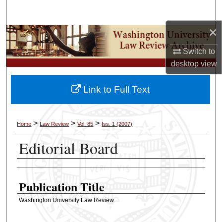
Search
×
Browse Collections
Switch to
My Account
desktop
view
About
Link to Full Text
Digital Commons Network™
>
>
>
Home
Law Review
Vol. 85
Iss. 1 (2007)
Editorial Board
Authors
Publication Title
Washington University Law Review