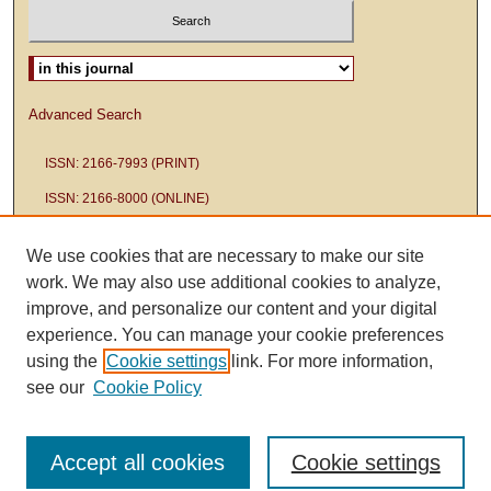
Select context to search:
Advanced Search
ISSN: 2166-7993 (PRINT)
ISSN: 2166-8000 (ONLINE)
We use cookies that are necessary to make our site
work. We may also use additional cookies to analyze,
improve, and personalize our content and your digital
experience. You can manage your cookie preferences
using the
Cookie settings
link. For more information,
see our
Cookie Policy
Accept all cookies
Cookie settings