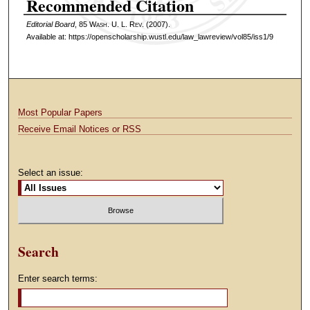
Recommended Citation
Editorial Board
, 85 W
ash
. U. L. R
ev
. (2007).
Available at: https://openscholarship.wustl.edu/law_lawreview/vol85/iss1/9
Most Popular Papers
Receive Email Notices or RSS
Select an issue:
Search
Enter search terms: