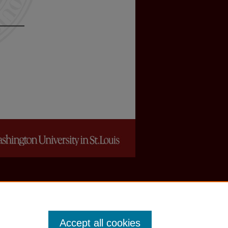
Accept all cookies