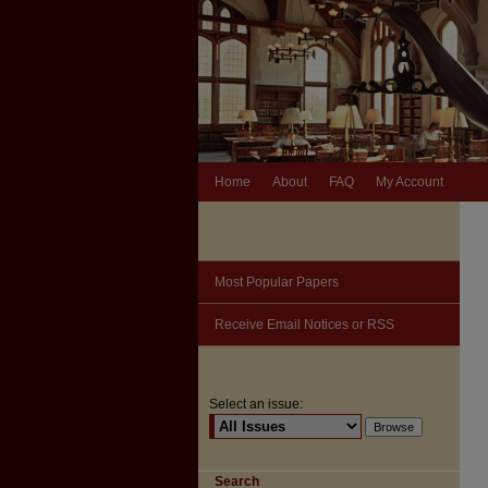
Home
About
FAQ
My Account
Most Popular Papers
Receive Email Notices or RSS
Select an issue:
Search