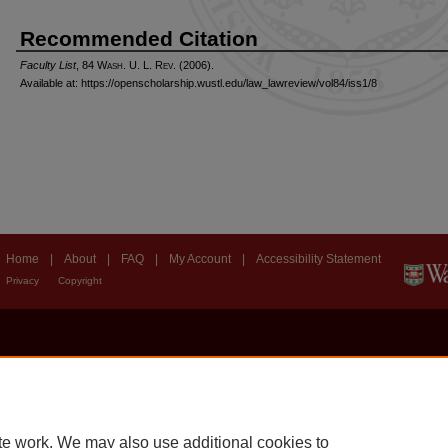
Recommended Citation
Faculty List
, 84 W
ash
. U. L. R
ev
. (2006).
Available at: https://openscholarship.wustl.edu/law_lawreview/vol84/iss1/8
Home
|
About
|
FAQ
|
My Account
|
Accessibility Statement
Privacy
Copyright
te work. We may also use additional cookies to