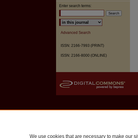
Enter search terms:
Select context to search:
Advanced Search
ISSN: 2166-7993 (PRINT)
ISSN: 2166-8000 (ONLINE)
We use cookies that are necessary to make our si