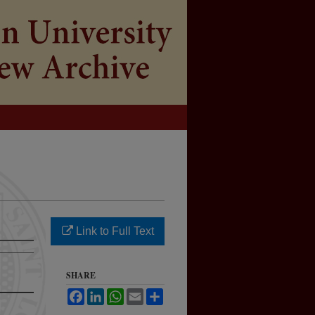
Link to Full Text
SHARE
Facebook
LinkedIn
WhatsApp
Email
Share