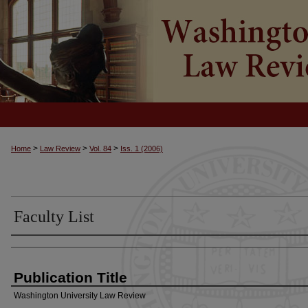
>
>
>
Home
Law Review
Vol. 84
Iss. 1 (2006)
Faculty List
Authors
Publication Title
Washington University Law Review