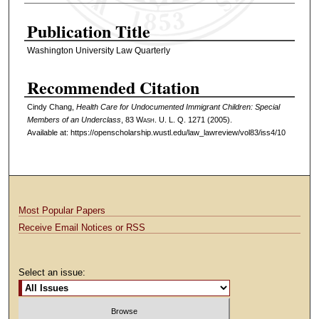
Authors
Publication Title
Washington University Law Quarterly
Recommended Citation
Cindy Chang,
Health Care for Undocumented Immigrant Children: Special
Members of an Underclass
, 83 W
ash
. U. L. Q. 1271 (2005).
Available at: https://openscholarship.wustl.edu/law_lawreview/vol83/iss4/10
Most Popular Papers
Receive Email Notices or RSS
Select an issue: