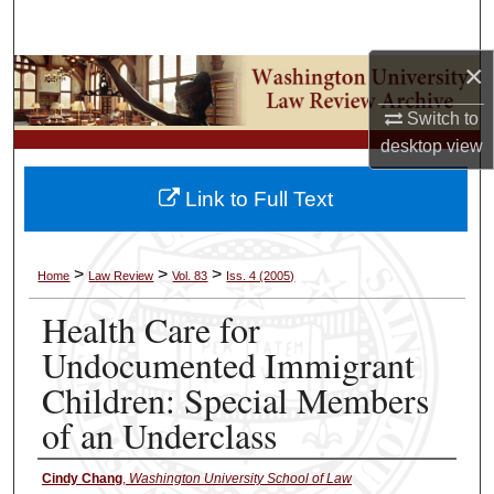
Search
×
Browse Collections
Switch to
My Account
desktop
view
About
Link to Full Text
Digital Commons Network™
>
>
>
Home
Law Review
Vol. 83
Iss. 4 (2005)
Health Care for
Undocumented Immigrant
Children: Special Members
of an Underclass
Cindy Chang
,
Washington University School of Law