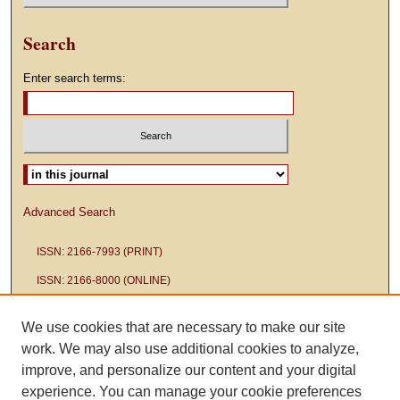
Search
Enter search terms:
Select context to search:
Advanced Search
ISSN: 2166-7993 (PRINT)
ISSN: 2166-8000 (ONLINE)
We use cookies that are necessary to make our site
work. We may also use additional cookies to analyze,
improve, and personalize our content and your digital
experience. You can manage your cookie preferences