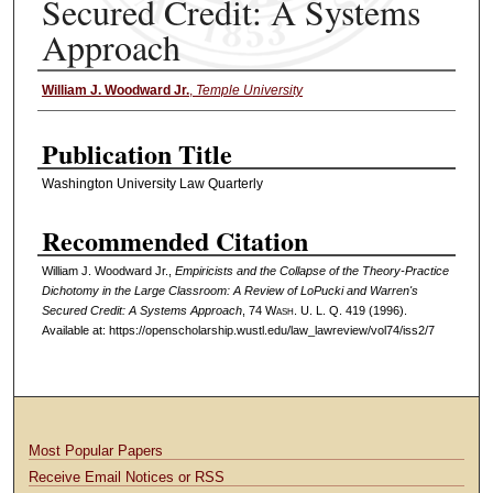
Secured Credit: A Systems
Approach
William J. Woodward Jr.
,
Temple University
Authors
Publication Title
Washington University Law Quarterly
Recommended Citation
William J. Woodward Jr.,
Empiricists and the Collapse of the Theory-Practice
Dichotomy in the Large Classroom: A Review of LoPucki and Warren's
Secured Credit: A Systems Approach
, 74 W
ash
. U. L. Q. 419 (1996).
Available at: https://openscholarship.wustl.edu/law_lawreview/vol74/iss2/7
Most Popular Papers
Receive Email Notices or RSS