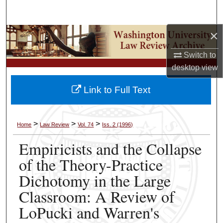
Search
×
Browse Collections
Switch to
My Account
desktop
view
About
Link to Full Text
Digital Commons Network™
>
>
>
Home
Law Review
Vol. 74
Iss. 2 (1996)
Empiricists and the Collapse
of the Theory-Practice
Dichotomy in the Large
Classroom: A Review of
LoPucki and Warren's