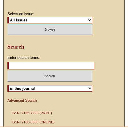
Select an issue:
Search
Enter search terms:
Select context to search:
Advanced Search
ISSN: 2166-7993 (PRINT)
ISSN: 2166-8000 (ONLINE)