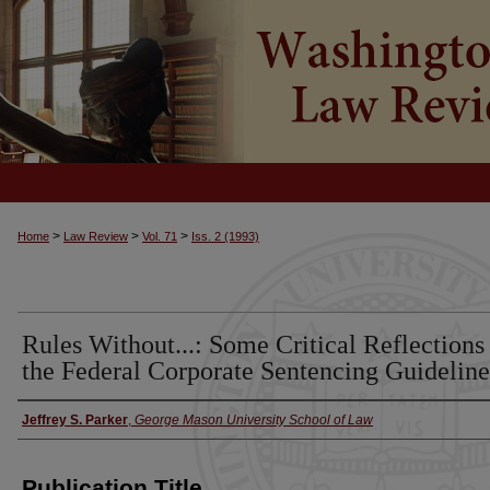
>
>
>
Home
Law Review
Vol. 71
Iss. 2 (1993)
Rules Without...: Some Critical Reflections
the Federal Corporate Sentencing Guideline
Jeffrey S. Parker
,
George Mason University School of Law
Authors
Publication Title