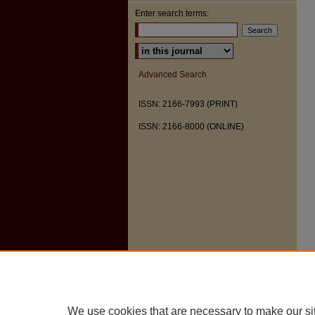
Enter search terms:
Select context to search:
Advanced Search
ISSN: 2166-7993 (PRINT)
ISSN: 2166-8000 (ONLINE)
We use cookies that are necessary to make our si