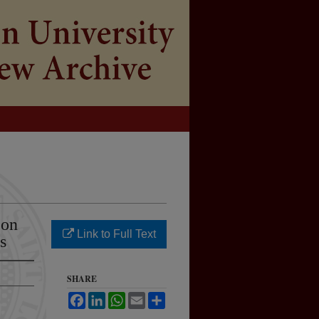
 on
Link to Full Text
s
SHARE
Facebook
LinkedIn
WhatsApp
Email
Share