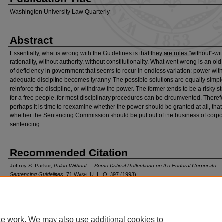
Washington University Law Quarterly
Abstract
Essentially, what is wrong with the Guidelines is that they are rules "without"-wi
rationality, without authority, without constitutionality. What went wrong is an old
of deficiency in government that seems to recur in endless variation: power wit
adequate discipline becomes tyranny. The possible solutions are equally simpl
reinforce the discipline, or withdraw the power. The former tends to be a risky s
for a free people, for most disciplinary procedures can be circumvented. Theref
perhaps it is time to reexamine whether the power should be granted at all, that 
whether the Sentencing Commission should be put out of the business of corpo
sentencing.
Recommended Citation
Jeffrey S. Parker,
Rules Without...: Some Critical Reflections on the Federal Corporate
Sentencing Guidelines
, 71 W
ash
. U. L. Q. 397 (1993).
Available at: https://openscholarship.wustl.edu/law_lawreview/vol71/iss2/8
te work. We may also use additional cookies to