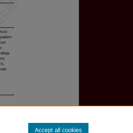
thout
 pattern
hout
e:
trategy
ore,
is,
rate
Accept all cookies