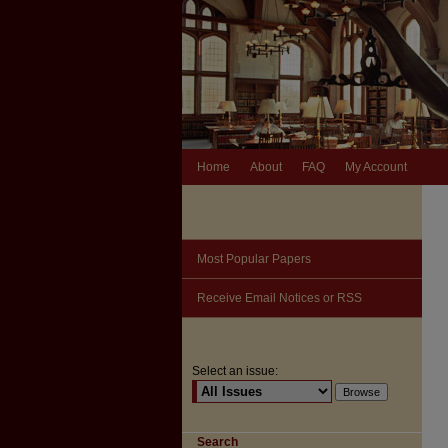
Home
About
FAQ
My Account
Most Popular Papers
Receive Email Notices or RSS
Select an issue:
Search