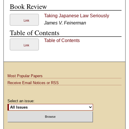
Book Review
Taking Japanese Law Seriously
Link
James V. Feinerman
Table of Contents
Table of Contents
Link
Most Popular Papers
Receive Email Notices or RSS
Select an issue: