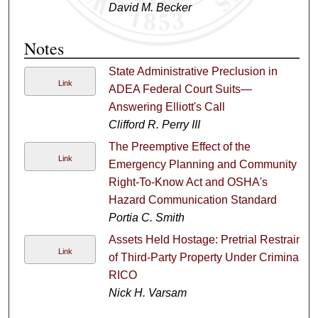
David M. Becker
Notes
State Administrative Preclusion in
Link
ADEA Federal Court Suits—
Answering Elliott's Call
Clifford R. Perry III
The Preemptive Effect of the
Link
Emergency Planning and Community
Right-To-Know Act and OSHA's
Hazard Communication Standard
Portia C. Smith
Assets Held Hostage: Pretrial Restraint
Link
of Third-Party Property Under Criminal
RICO
Nick H. Varsam