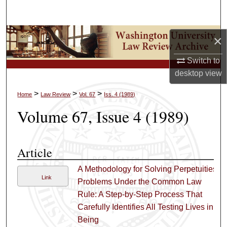
Search
Browse Collections
×
Switch to
My Account
desktop
view
About
>
>
>
Home
Law Review
Vol. 67
Iss. 4 (1989)
Volume 67, Issue 4 (1989)
Digital Commons Network™
Article
A Methodology for Solving Perpetuities
Link
Problems Under the Common Law
Rule: A Step-by-Step Process That
Carefully Identifies All Testing Lives in
Being