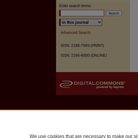
Enter search terms:
Select context to search:
Advanced Search
ISSN: 2166-7993 (PRINT)
ISSN: 2166-8000 (ONLINE)
We use cookies that are necessary to make our si