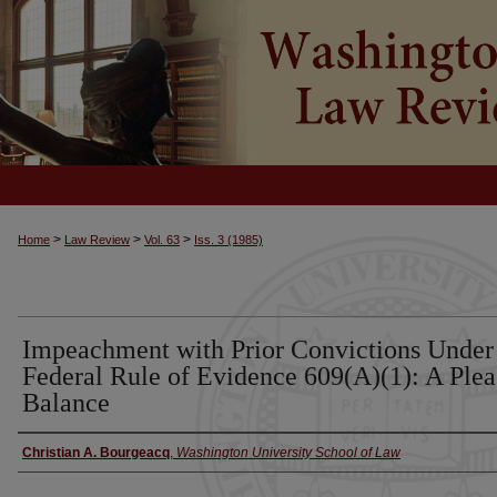
>
>
>
Home
Law Review
Vol. 63
Iss. 3 (1985)
Impeachment with Prior Convictions Under
Federal Rule of Evidence 609(A)(1): A Plea
Balance
Christian A. Bourgeacq
,
Washington University School of Law
Authors