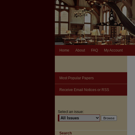
Home
About
FAQ
My Account
Most Popular Papers
Receive Email Notices or RSS
Select an issue:
Search