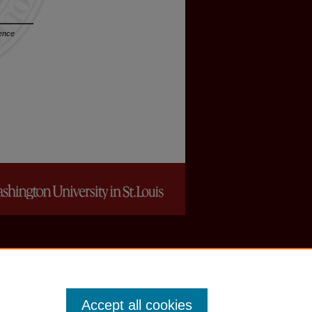
dence
Accept all cookies