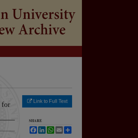
Link to Full Text
 for
SHARE
Facebook
LinkedIn
WhatsApp
Email
Share