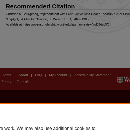
Recommended Citation
Christian A. Bourgeacq,
Impeachment with Prior Convictions Under Federal Rule of Evi
609(A)(1): A Plea for Balance
, 63 W
ash
. U. L. Q. 469 (1985).
Available at: https://openscholarship.wustl.edu/law_lawreview/vol63/iss3/6
Home
|
About
|
FAQ
|
My Account
|
Accessibility Statement
Privacy
Copyright
te work. We may also use additional cookies to