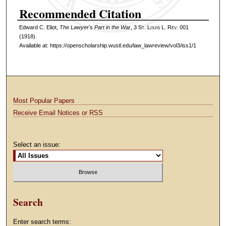
Recommended Citation
Edward C. Eliot,
The Lawyer's Part in the War
, 3 S
t
. L
ouis
L. R
ev
. 001
(1918).
Available at: https://openscholarship.wustl.edu/law_lawreview/vol3/iss1/1
Most Popular Papers
Receive Email Notices or RSS
Select an issue:
Search
Enter search terms: