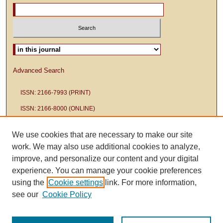
Select context to search:
Advanced Search
ISSN: 2166-7993 (PRINT)
ISSN: 2166-8000 (ONLINE)
We use cookies that are necessary to make our site
work. We may also use additional cookies to analyze,
improve, and personalize our content and your digital
experience. You can manage your cookie preferences
using the
Cookie settings
link. For more information,
see our
Cookie Policy