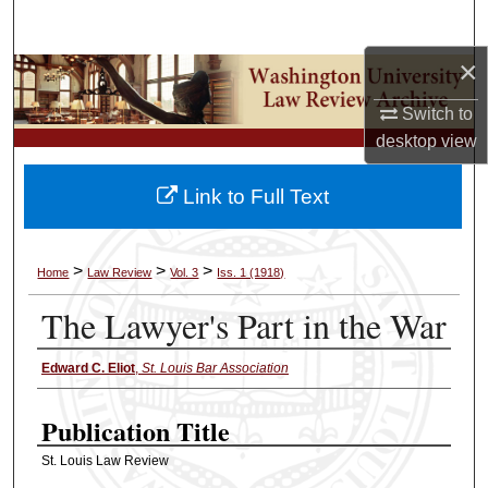
Search
×
Browse Collections
Switch to
My Account
desktop
view
About
Link to Full Text
Digital Commons Network™
>
>
>
Home
Law Review
Vol. 3
Iss. 1 (1918)
The Lawyer's Part in the War
Edward C. Eliot
,
St. Louis Bar Association
Authors
Publication Title
St. Louis Law Review