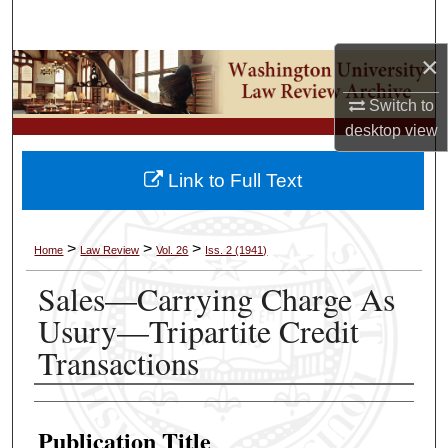
Search
×
Browse Collections
Switch to
My Account
desktop
view
About
Link to Full Text
Digital Commons Network™
>
>
>
Home
Law Review
Vol. 26
Iss. 2 (1941)
Sales—Carrying Charge As
Usury—Tripartite Credit
Transactions
Authors
Publication Title