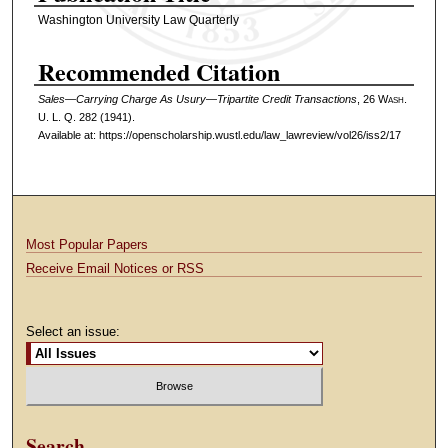
Washington University Law Quarterly
Recommended Citation
Sales—Carrying Charge As Usury—Tripartite Credit Transactions
, 26 W
ash
.
U. L. Q. 282 (1941).
Available at: https://openscholarship.wustl.edu/law_lawreview/vol26/iss2/17
Most Popular Papers
Receive Email Notices or RSS
Select an issue:
Search