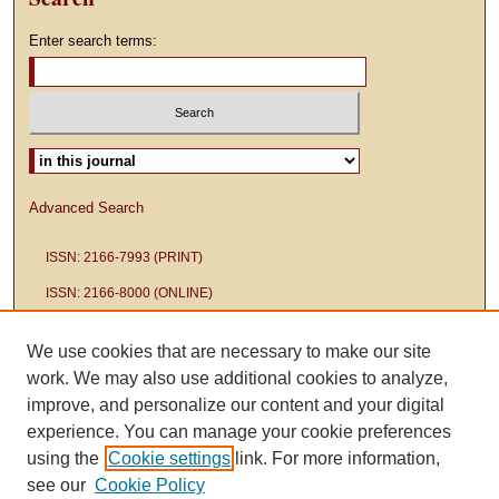
Enter search terms:
Select context to search:
Advanced Search
ISSN: 2166-7993 (PRINT)
ISSN: 2166-8000 (ONLINE)
We use cookies that are necessary to make our site
work. We may also use additional cookies to analyze,
improve, and personalize our content and your digital
experience. You can manage your cookie preferences
using the
Cookie settings
link. For more information,
see our
Cookie Policy