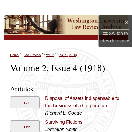
Search
×
Browse Collections
Switch to
My Account
desktop
view
About
>
>
>
Home
Law Review
Vol. 2
Iss. 4 (1918)
Volume 2, Issue 4 (1918)
Digital Commons Network™
Articles
Disposal of Assets Indispensable to
Link
the Business of a Corporation
Richard L. Goode
Surviving Fictions
Link
Jeremiah Smith