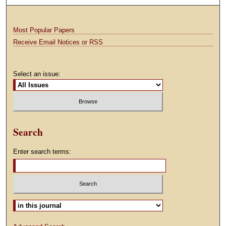
Most Popular Papers
Receive Email Notices or RSS
Select an issue:
Search
Enter search terms:
Select context to search: