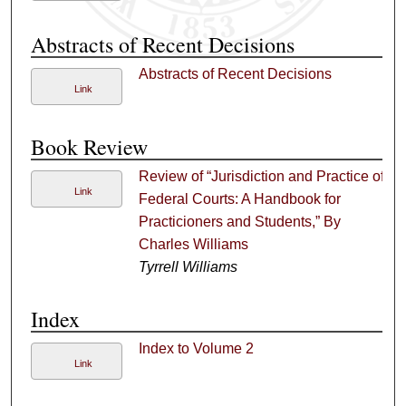
Abstracts of Recent Decisions
Abstracts of Recent Decisions
Link
Book Review
Review of “Jurisdiction and Practice of
Link
Federal Courts: A Handbook for
Practicioners and Students,” By
Charles Williams
Tyrrell Williams
Index
Index to Volume 2
Link