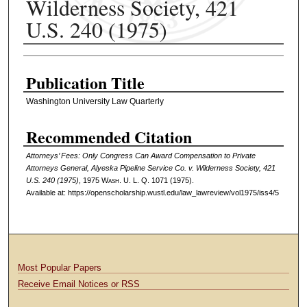
Wilderness Society, 421
U.S. 240 (1975)
Authors
Publication Title
Washington University Law Quarterly
Recommended Citation
Attorneys’ Fees: Only Congress Can Award Compensation to Private
Attorneys General, Alyeska Pipeline Service Co. v. Wilderness Society, 421
U.S. 240 (1975)
, 1975 W
ash
. U. L. Q. 1071 (1975).
Available at: https://openscholarship.wustl.edu/law_lawreview/vol1975/iss4/5
Most Popular Papers
Receive Email Notices or RSS