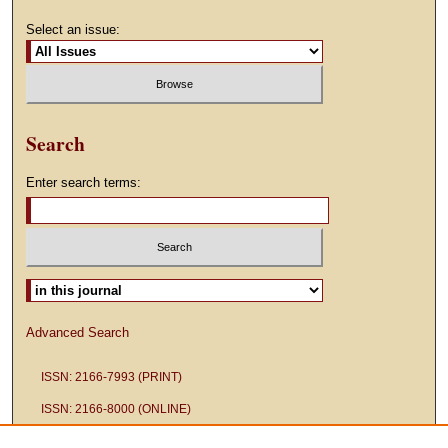
Select an issue:
Search
Enter search terms:
Select context to search:
Advanced Search
ISSN: 2166-7993 (PRINT)
ISSN: 2166-8000 (ONLINE)