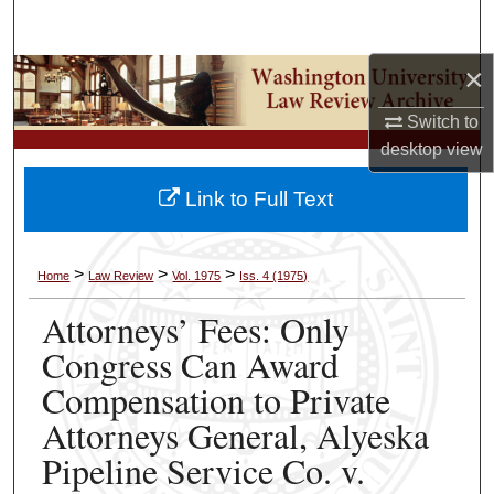
Search
×
Browse Collections
Switch to
My Account
desktop
view
About
Link to Full Text
Digital Commons Network™
>
>
>
Home
Law Review
Vol. 1975
Iss. 4 (1975)
Attorneys’ Fees: Only
Congress Can Award
Compensation to Private
Attorneys General, Alyeska
Pipeline Service Co. v.