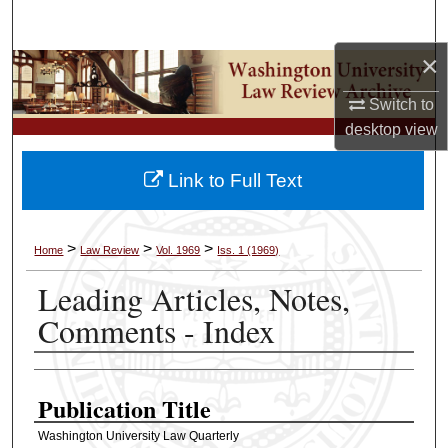
Search
×
Browse Collections
Switch to
My Account
desktop
view
About
Link to Full Text
Digital Commons Network™
>
>
>
Home
Law Review
Vol. 1969
Iss. 1 (1969)
Leading Articles, Notes,
Comments - Index
Authors
Publication Title
Washington University Law Quarterly