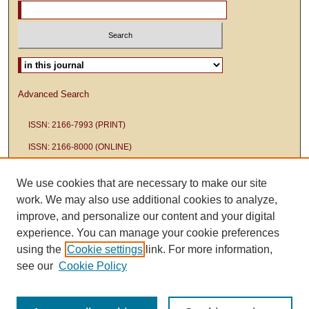
Select context to search:
Advanced Search
ISSN: 2166-7993 (PRINT)
ISSN: 2166-8000 (ONLINE)
We use cookies that are necessary to make our site
work. We may also use additional cookies to analyze,
improve, and personalize our content and your digital
experience. You can manage your cookie preferences
using the
Cookie settings
link. For more information,
see our
Cookie Policy