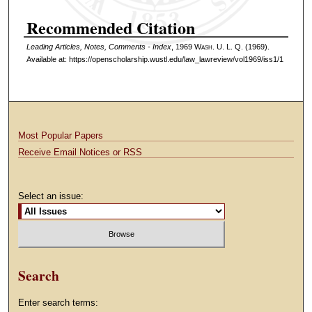
Recommended Citation
Leading Articles, Notes, Comments - Index
, 1969 W
ash
. U. L. Q. (1969).
Available at: https://openscholarship.wustl.edu/law_lawreview/vol1969/iss1/1
Most Popular Papers
Receive Email Notices or RSS
Select an issue:
Search
Enter search terms: