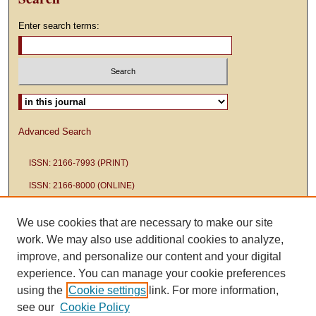
Enter search terms:
Select context to search:
Advanced Search
ISSN: 2166-7993 (PRINT)
ISSN: 2166-8000 (ONLINE)
We use cookies that are necessary to make our site
work. We may also use additional cookies to analyze,
improve, and personalize our content and your digital
experience. You can manage your cookie preferences
using the
Cookie settings
link. For more information,
see our
Cookie Policy