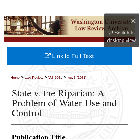
Search
×
Browse Collections
Switch to
My Account
desktop
view
About
Link to Full Text
Digital Commons Network™
>
>
>
Home
Law Review
Vol. 1961
Iss. 3 (1961)
State v. the Riparian: A
Problem of Water Use and
Control
Authors
Publication Title