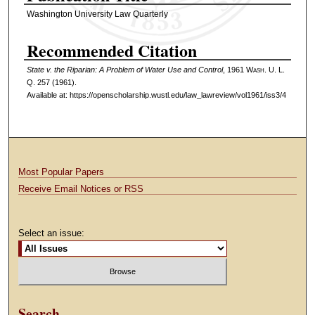
Washington University Law Quarterly
Recommended Citation
State v. the Riparian: A Problem of Water Use and Control
, 1961 W
ash
. U. L.
Q. 257 (1961).
Available at: https://openscholarship.wustl.edu/law_lawreview/vol1961/iss3/4
Most Popular Papers
Receive Email Notices or RSS
Select an issue:
Search